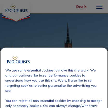
toggle
Skip
Deals
button
To
Content
We use some essential cookies to make this site work. We
and our partners like to set performance cookies to
understand how you use this site. We will also like to set
targeting cookies to better personalise the advertising you
Roof Top Walking Tour
see.
You can reject all non-essential cookies by choosing to accept
Port
Activity Level
only necessary cookies. You can always change/withdraw
Stockholm, Sweden
high