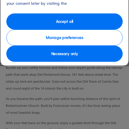
your consent later by visiting the
Duration
3.0 Hours
Accept all
VIEW CRUISE
Manage preferences
Join a walking tour with a special twist and discover Stockholm’s beautiful
Necessary only
sights from the city’s rooftops.
Buckle up your safety harness and follow your expert guide along the narrow
path that starts atop Old Parliament House, 141 feet above street level. The
vistas up here are spectacular. Gaze out across the Old Town of Gamla Stan
and count eight of the 14 islands the city is built on.
As you traverse the path, you’ll pass within touching distance of the spire of
Riddarholmen Church. Built by Franciscan monks, it’s the final resting place
of most Swedish kings.
With your feet back on the ground, enjoy a guided stroll through the Old