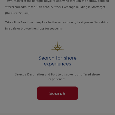
Town. Marvel at the baroque Royal Palace, wind through the narrow, cobbled
streets and admire the 18th-century Stock Exchange Building in Stortorget
(the Great Square).
Take a little free time to explore further on your own, treat yourself to a drink
in a café or browse the shops for souvenirs.
Search for shore
experiences
Select a Destination and Port to discover our offered shore
experiences.
Search