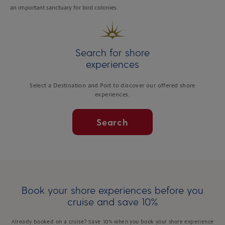
an important sanctuary for bird colonies.
Search for shore
experiences
Select a Destination and Port to discover our offered shore
experiences.
Search
Book your shore experiences before you
cruise and save 10%
Already booked on a cruise? Save 10% when you book your shore experience