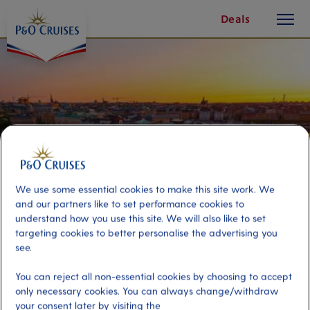
toggle
Skip
Deals
button
To
Content
We use some essential cookies to make this site work. We
and our partners like to set performance cookies to
understand how you use this site. We will also like to set
targeting cookies to better personalise the advertising you
see.
Stockholm Evening Cruise
You can reject all non-essential cookies by choosing to accept
only necessary cookies. You can always change/withdraw
Port
Activity Level
your consent later by visiting the
Stockholm, Sweden
moderate