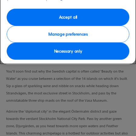
Duration
1:30 Hour
Accept all
VIEW CRUISE
Manage preferences
Necessary only
Spend an evening gliding peacefully around Stockholm and soak up the
city’s most arresting sights from the unique perspective of the waterways.
You’ll soon find out why the Swedish capital is often called ‘Beauty on the
Water’ as you cruise between a selection of the 14 islands on which it’s built.
Sip a glass of sparkling wine and nibble on snacks while heading down
Strandvägen, the most exclusive street in Stockholm, and pass by the
unmistakable three ship masts on the roof of the Vasa Museum.
Admire the ‘diplomat city’ in the elegant Östermalm district and gaze
towards the verdant Stockholm National City Park. Pass by another green
zone, Djurgården, as you head towards more open waters and Feather
Islands. This charming archipelago is a hotbed for outdoor activities but also