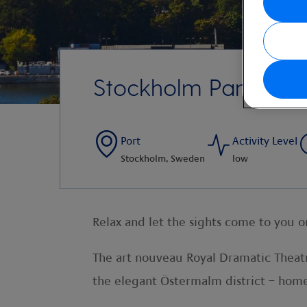
Stockholm Panoram
Port
Activity Level
Stockholm, Sweden
low
Relax and let the sights come to you 
The art nouveau Royal Dramatic Theatr
the elegant Östermalm district – home t