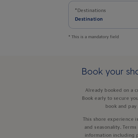
*
Destinations
Destination
*
This is a mandatory field
Book your sho
Already booked on a c
Book early to secure yo
book and pay 
This shore experience is
and seasonality. Terms
information including 