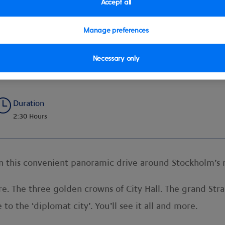
Accept all
Manage preferences
a
Necessary only
Duration
2:30 Hours
on this convenient panoramic drive around Stockholm’s 
e. The three golden crowns of City Hall. The grand St
o the ‘diplomat city’. You’ll see it all and more.