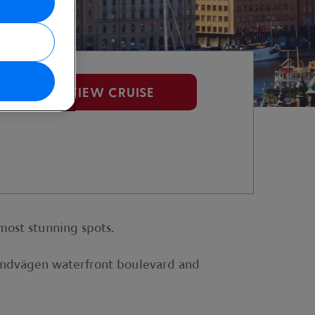
VIEW CRUISE
most stunning spots.
randvägen waterfront boulevard and