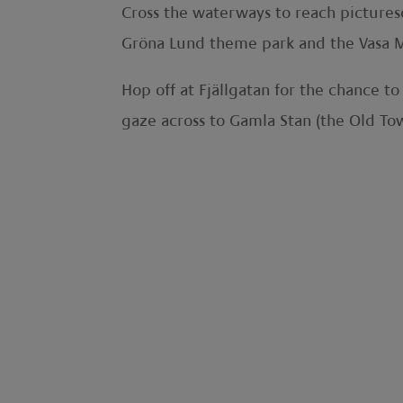
Cross the waterways to reach pictures
Gröna Lund theme park and the Vasa 
Hop off at Fjällgatan for the chance t
gaze across to Gamla Stan (the Old To