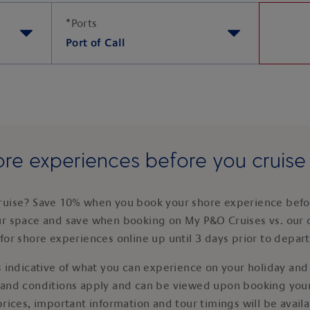
*
Ports
Port of Call
re experiences before you cruis
ruise? Save 10% when you book your shore experience befor
ur space and save when booking on My P&O Cruises vs. our 
for shore experiences online up until 3 days prior to depar
 indicative of what you can experience on your holiday and i
 and conditions apply and can be viewed upon booking your
prices, important information and tour timings will be avail