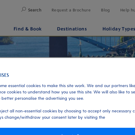
Search
Request a Brochure
Blog
Help h
Find & Book
Destinations
Holiday Type
me essential cookies to make this site work. We and our partners like
ce cookies to understand how you use this site. We will also like to s
 better personalise the advertising you see.
eject all non-essential cookies by choosing to accept only necessary c
s change/withdraw your consent later by visiting the