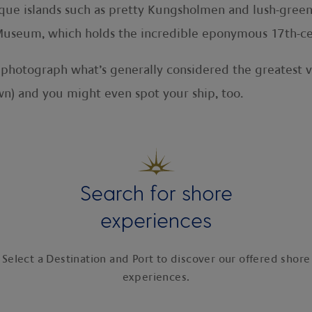
que islands such as pretty Kungsholmen and lush-green
Museum, which holds the incredible eponymous 17th-ce
o photograph what’s generally considered the greatest v
wn) and you might even spot your ship, too.
Search for shore
experiences
Select a Destination and Port to discover our offered shore
experiences.