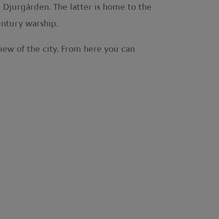
 Djurgården. The latter is home to the
ntury warship.
iew of the city. From here you can