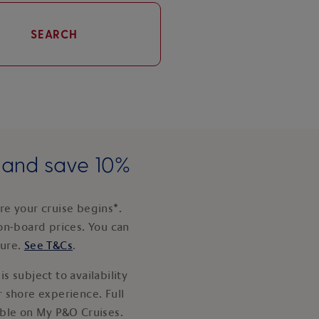
SEARCH
e and save 10%
e your cruise begins*.
on-board prices. You can
ture.
See T&Cs
.
s subject to availability
 shore experience. Full
able on My P&O Cruises.