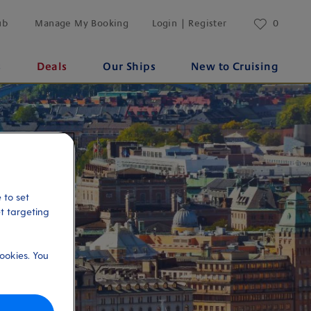
ub
Manage My Booking
Login | Register
0
s
Deals
Our Ships
New to Cruising
 to set
et targeting
ookies. You