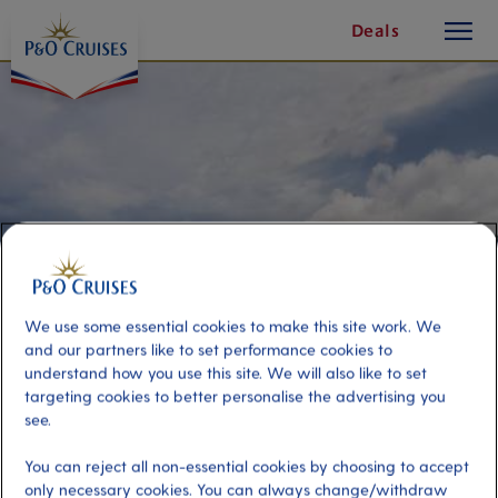
toggle
Skip
Deals
button
To
Content
We use some essential cookies to make this site work. We
and our partners like to set performance cookies to
understand how you use this site. We will also like to set
targeting cookies to better personalise the advertising you
Volcano Viewing and West Coast
see.
You can reject all non-essential cookies by choosing to accept
Port
Activity Level
only necessary cookies. You can always change/withdraw
Kingstown, St. Vincent
moderate