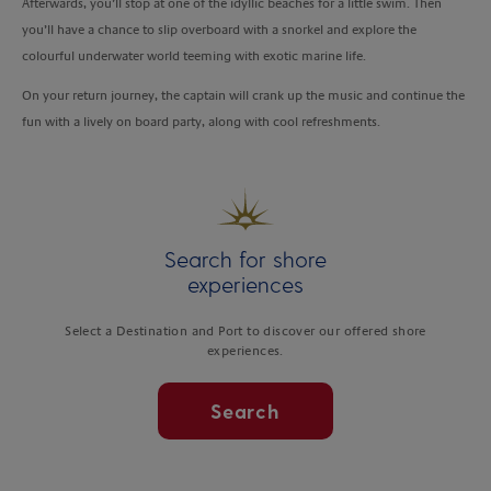
Afterwards, you’ll stop at one of the idyllic beaches for a little swim. Then
you’ll have a chance to slip overboard with a snorkel and explore the
colourful underwater world teeming with exotic marine life.
On your return journey, the captain will crank up the music and continue the
fun with a lively on board party, along with cool refreshments.
Search for shore
experiences
Select a Destination and Port to discover our offered shore
experiences.
Search