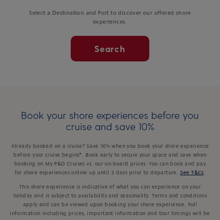
Select a Destination and Port to discover our offered shore
experiences.
Search
Book your shore experiences before you
cruise and save 10%
Already booked on a cruise? Save 10% when you book your shore experience
before your cruise begins*. Book early to secure your space and save when
booking on My P&O Cruises vs. our on-board prices. You can book and pay
for shore experiences online up until 3 days prior to departure.
See T&Cs
.
This shore experience is indicative of what you can experience on your
holiday and is subject to availability and seasonality. Terms and conditions
apply and can be viewed upon booking your shore experience. Full
information including prices, important information and tour timings will be