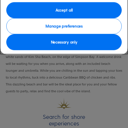
Duration
Accept all
6:00 Hours
Manage preferences
VIEW CRUISE
Necessary only
Join the fun in the sun at the Buccaneer Beach Bar, which sits on the powder-
white sands of Kim Sha Beach, on the edge of Simpson Bay. A welcome drink
will be waiting for you when you arrive, along with an included beach
lounger and umbrella. While you are chilling in the sun and tapping your toes
to local rhythms, tuck into a delicious Caribbean BBQ of chicken and ribs.
This dazzling beach and bar will be the ideal place for you and your fellow
guests to party, relax and find the cool vibe of the island.
Search for shore
experiences