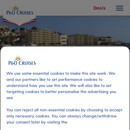
toggle
Skip
Deals
button
To
Content
We use some essential cookies to make this site work. We
and our partners like to set performance cookies to
understand how you use this site. We will also like to set
targeting cookies to better personalise the advertising you
see.
Buccaneer Beach & BBQ
You can reject all non-essential cookies by choosing to accept
only necessary cookies. You can always change/withdraw
your consent later by visiting the
Port
Activity Level
St Maarten, Saint Maarten
moderate