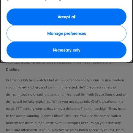
Port
Activity Level
St Maarten, Saint Maarten
moderate
Duration
Accept all
4:00 Hours
Manage preferences
VIEW CRUISE
Necessary only
Tuck into amazing island flavours and tour the unique Topper’s Rhum
Distillery.
In Emilio’s Kitchen, watch Chef whip up Caribbean-style cuisine in a modern
stadium-view kitchen, and join in if interested. He’ll prepare a variety of
dishes, including breadfruit balls and fried local fish with Sauce Sousk, and all
dishes will be fully explained. While you get stuck into Chef’s creations, in a
th
rustic 17
-century wine cellar, enjoy a delicious T’punch cocktail. Then, head
to the award-winning Topper’s Rhum Distillery. You’ll be welcomed with a
homemade rhum punch, taste over 20 samples of rhum on your distillery
tour, and afterwards savour up to twelve small-batch speciality rhums, from