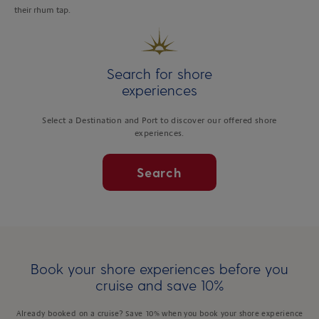
their rhum tap.
Search for shore
experiences
Select a Destination and Port to discover our offered shore
experiences.
Search
Book your shore experiences before you
cruise and save 10%
Already booked on a cruise? Save 10% when you book your shore experience