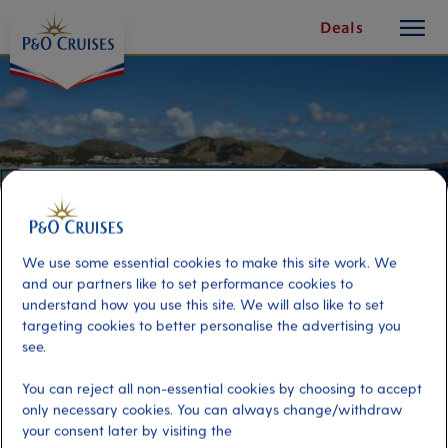
toggle
Skip
Deals
button
To
Content
We use some essential cookies to make this site work. We
and our partners like to set performance cookies to
understand how you use this site. We will also like to set
targeting cookies to better personalise the advertising you
see.
Simpson Bay Beach Break
You can reject all non-essential cookies by choosing to accept
only necessary cookies. You can always change/withdraw
Port
Activity Level
your consent later by visiting the
St Maarten, Saint Maarten
low