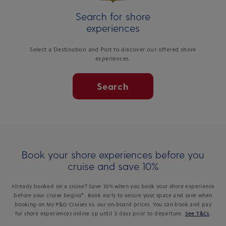
Search for shore
experiences
Select a Destination and Port to discover our offered shore
experiences.
Search
Book your shore experiences before you
cruise and save 10%
Already booked on a cruise? Save 10% when you book your shore experience
before your cruise begins*. Book early to secure your space and save when
booking on My P&O Cruises vs. our on-board prices. You can book and pay
for shore experiences online up until 3 days prior to departure.
See T&Cs
.