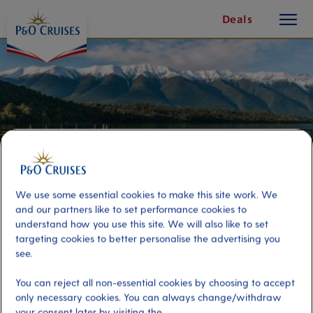
toggle
Skip
Deals
button
To
Content
We use some essential cookies to make this site work. We
and our partners like to set performance cookies to
understand how you use this site. We will also like to set
targeting cookies to better personalise the advertising you
see.
Lake Rotoiti Kayak and Hot
Thermal Pools
You can reject all non-essential cookies by choosing to accept
only necessary cookies. You can always change/withdraw
your consent later by visiting the