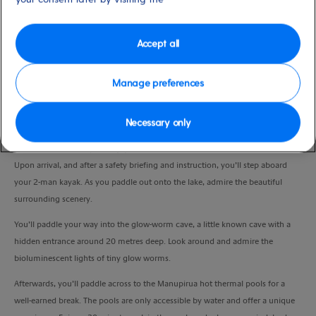
Port
Activity Level
Tauranga, New Zealand
moderate
Duration
Accept all
6:30 Hours
Manage preferences
VIEW CRUISE
Necessary only
Setting off from the pier, enjoy a scenic drive from Tauranga to Lake Rotoiti.
Upon arrival, and after a safety briefing and instruction, you’ll step aboard
your 2-man kayak. As you paddle out onto the lake, admire the beautiful
surrounding scenery.
You’ll paddle your way into the glow-worm cave, a little known cave with a
hidden entrance around 20 metres deep. Look around and admire the
bioluminescent lights of tiny glow worms.
Afterwards, you’ll paddle across to the Manupirua hot thermal pools for a
well-earned break. The pools are only accessible by water and offer a unique