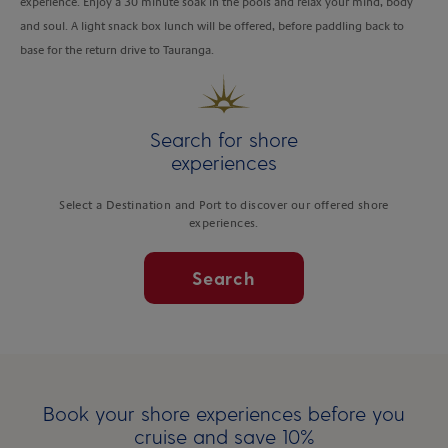
experience. Enjoy a 30 minute soak in the pools and relax your mind, body
and soul. A light snack box lunch will be offered, before paddling back to
base for the return drive to Tauranga.
Search for shore
experiences
Select a Destination and Port to discover our offered shore
experiences.
Search
Book your shore experiences before you
cruise and save 10%