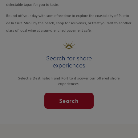
delectable tapas for you to taste.
Round off your day with some free time to explore the coastal city of Puerto
de la Cruz. Stroll by the beach, shop for souvenirs, or treat yourself to another
glass of local wine at a sun-drenched pavement café.
Search for shore
experiences
Select a Destination and Port to discover our offered shore
experiences.
Search