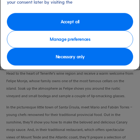
your consent later by visiting the
Duration
6:00 Hours
Accept all
VIEW CRUISE
Manage preferences
Awaken your senses with a special introduction to some of the Canaries’ best
Necessary only
food and drink.
Head to the heart of Tenerife’s wine region and receive a warm welcome from
Felipe Monje, whose family owns one of the most famous cellars on the
island. Soak up the atmosphere as Felipe shows you around the rustic
vineyard and small bodega and sample a couple of lip-smacking glasses.
In the picturesque little town of Santa Úrsula, meet Mario and Fabián Torres –
young chefs renowned for their traditional provincial food. Out in the
sunshine, they’ll show you how to make the beloved and delicious Canary
mojo sauce. And, in their traditional restaurant, which offers spectacular
views of Mount Teide and the Atlantic coast, they’ll prepare a selection of