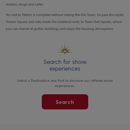
studios, shops and cafés.
No visit to Tallinn is complete without seeing the Old Town. So pass the idyllic
Towers Square and ride inside the medieval walls to Town Hall Square, where
you can marvel at gothic buildings and enjoy the buzzing atmosphere.
Search for shore
experiences
Select a Destination and Port to discover our offered shore
experiences.
Search