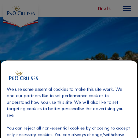
toggle
Skip
Deals
button
To
Content
We use some essential cookies to make this site work. We
and our partners like to set performance cookies to
understand how you use this site. We will also like to set
targeting cookies to better personalise the advertising you
Tallinn by Bike
see.
You can reject all non-essential cookies by choosing to accept
Port
Activity Level
only necessary cookies. You can always change/withdraw
Tallinn, Estonia
high