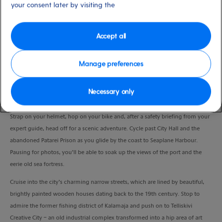
your consent later by visiting the
Duration
2:45 Hours
Accept all
VIEW CRUISE
Manage preferences
Take in some of Tallinn’s most famous landmarks, as well as lesser-known
Necessary only
picturesque spots, on an energising bike ride.
Strap on your helmet, hop on your bike and, after a safety briefing from your
expert guide, head off for a scenic adventure. Cycle past City Hall and the
abandoned Patarei Prison as you glide by the coast to Seaplane Harbour.
Pausing for photos, you’ll be able to soak up the views of the port and the
eerie old sea fortress.
Cruise into the city’s charming narrow streets, which are lined by beautiful,
brightly painted wooden houses dating back to the 19th century. Stop to
admire the former fishing district of Kalamaja and push on to Telliskivi
Creative City – an old industrial complex transformed into a hip area of art