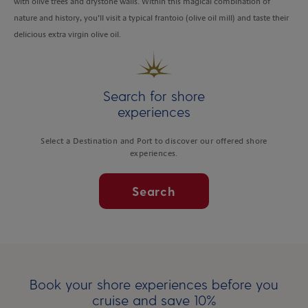
with olive trees and drystone walls. Within this magical combination of
nature and history, you’ll visit a typical frantoio (olive oil mill) and taste their
delicious extra virgin olive oil.
Search for shore
experiences
Select a Destination and Port to discover our offered shore
experiences.
Search
Book your shore experiences before you
cruise and save 10%