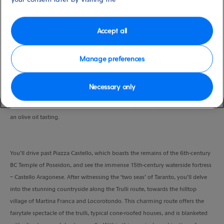
Port
Activity Level
Taranto
low
Duration
Accept all
3:30 Hours
Manage preferences
VIEW CRUISE
Necessary only
Ride through the sights of Taranto and into the picturesque countryside for
an olive oil tasting.
You’ll drive past Piazza Castello, which boasts the remains of the 6th-century
BC Temple of Poseidon, and see the immense 15th-century waterside fortress
– Castello Aragonese. After witnessing the ‘two seas’ of Taranto, you’ll delve
into the stunning countryside along the Trulli route, towards the hilltop
village of Martina Franca and Locorotondo. This charming route offers the
fairytale spectacle of the trulli, typical cone-roofed houses, and is blanketed