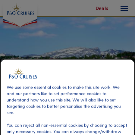
toggle
Skip
Deals
button
To
Content
We use some essential cookies to make this site work. We
and our partners like to set performance cookies to
understand how you use this site. We will also like to set
targeting cookies to better personalise the advertising you
Discover Tromsø
see.
You can reject all non-essential cookies by choosing to accept
Port
Activity Level
only necessary cookies. You can always change/withdraw
Tromso, Norway
moderate