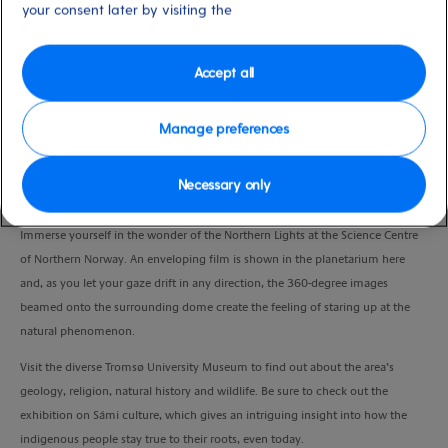
your consent later by visiting the
Duration
3:00 Hours
Accept all
VIEW CRUISE
Manage preferences
Get a feel for the magic and science of the Northern Lights, uncover local
Necessary only
heritage and visit an iconic landmark.
Immerse yourself in the wonder of the Northern Lights at the Science Centre
of Northern Norway. An enveloping film is shown in the planetarium here
and, as you let your gaze drift in any direction, the 360-degree images
beamed onto the surrounding dome create the feeling of staring up at the
natural phenomenon.
Visit the diverse Tromsø University Museum to find out about the area’s
geology, religion, natural history and wildlife. Be sure to check out the
exhibition on Sámi culture, which gives an intriguing insight into how the
indigenous people stay true to their roots, even today.