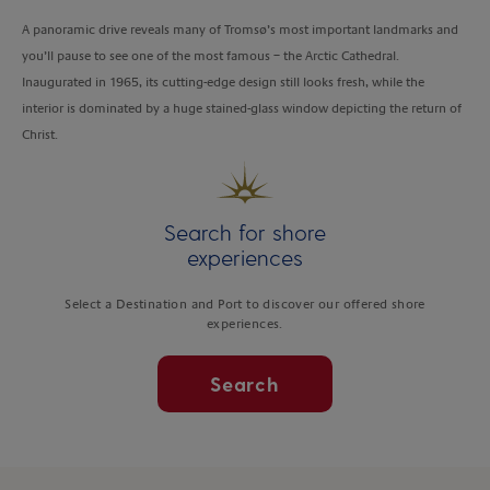
A panoramic drive reveals many of Tromsø’s most important landmarks and
you’ll pause to see one of the most famous – the Arctic Cathedral.
Inaugurated in 1965, its cutting-edge design still looks fresh, while the
interior is dominated by a huge stained-glass window depicting the return of
Christ.
Search for shore
experiences
Select a Destination and Port to discover our offered shore
experiences.
Search