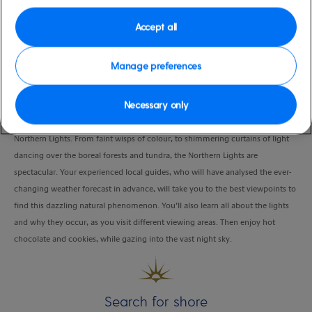
Duration
Accept all
5:00 Hours
VIEW CRUISE
Manage preferences
Necessary only
Bundle up and head out into the wilderness in search of the world-famous,
Northern Lights. From faint wisps of colour, to shimmering curtains of light
dancing over the boreal forests and tundra, the Northern Lights are
spectacular. Your experienced local guides, who will have analysed the ever-
changing weather forecast in advance, will take you to the best viewpoints to
find this dazzling natural phenomenon. You’ll also learn all about the lights
and why they occur, as you visit different viewing areas. Then enjoy hot
chocolate and cookies, while gazing into the vast night sky.
Search for shore