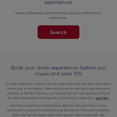
experiences
Select a Destination and Port to discover our offered shore
experiences.
Search
Book your shore experiences before you
cruise and save 10%
Already booked on a cruise? Save 10% when you book your shore experience
before your cruise begins*. Book early to secure your space and save when
booking on My P&O Cruises vs. our on-board prices. You can book and pay
for shore experiences online up until 3 days prior to departure.
See T&Cs
.
This shore experience is indicative of what you can experience on your
holiday and is subject to availability and seasonality. Terms and conditions
apply and can be viewed upon booking your shore experience. Full