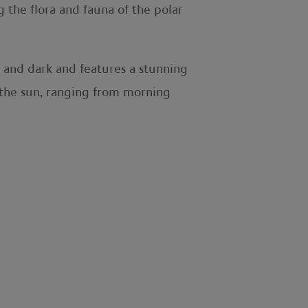
g the flora and fauna of the polar
t and dark and features a stunning
f the sun, ranging from morning