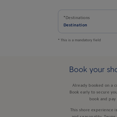
*
Destinations
Destination
*
This is a mandatory field
Book your sho
Already booked on a c
Book early to secure yo
book and pay 
This shore experience is
and seasonality. Terms