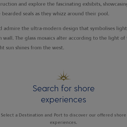
struction and explore the fascinating exhibits, showcasin
e bearded seals as they whizz around their pool.
nd admire the ultra-modern design that symbolises ligh
 wall. The glass mosaics alter according to the light o
t sun shines from the west.
Search for shore
experiences
Select a Destination and Port to discover our offered shore
experiences.