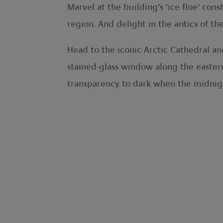
Marvel at the building’s ‘ice floe’ con
region. And delight in the antics of th
Head to the iconic Arctic Cathedral a
stained-glass window along the eastern
transparency to dark when the midnigh