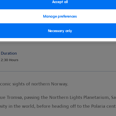
Accept all
Manage preferences
ic Cathedral
Necessary only
Duration
2:30 Hours
iconic sights of northern Norway.
que Tromsø, passing the Northern Lights Planetarium, S
ity in the world, before heading off to the Polaria cent