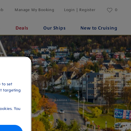
ub
Manage My Booking
Login | Register
0
s
Deals
Our Ships
New to Cruising
 to set
et targeting
ookies. You