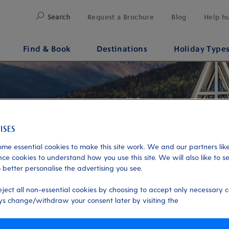
Search
Request a Brochure
Blog
Help h
Find & Book
Destinations
Holiday Type
me essential cookies to make this site work. We and our partners like
ce cookies to understand how you use this site. We will also like to s
 better personalise the advertising you see.
eject all non-essential cookies by choosing to accept only necessary c
s change/withdraw your consent later by visiting the