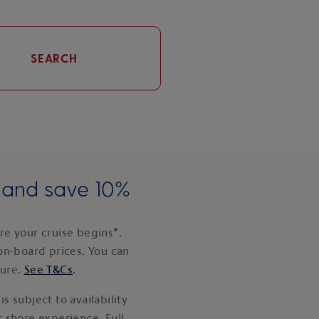
SEARCH
e and save 10%
e your cruise begins*.
on-board prices. You can
ture.
See T&Cs
.
s subject to availability
 shore experience. Full