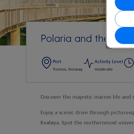
Polaria and the Arct
Port
Activity Level
Tromso, Norway
moderate
Discover the majestic marine life and 
Enjoy a scenic drive through pictures
Kvaløya. Spot the northernmost univers