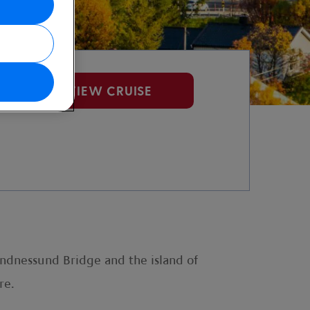
VIEW CRUISE
andnessund Bridge and the island of
re.