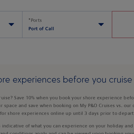
*
Ports
Port of Call
re experiences before you cruis
ruise? Save 10% when you book your shore experience befor
ur space and save when booking on My P&O Cruises vs. our 
for shore experiences online up until 3 days prior to depar
 indicative of what you can experience on your holiday and i
 and conditions apply and can be viewed upon booking your