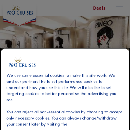
toggle
Skip
Deals
button
To
Content
We use some essential cookies to make this site work. We
and our partners like to set performance cookies to
understand how you use this site. We will also like to set
targeting cookies to better personalise the advertising you
see.
Tromsø Walk & Mack Brewery
You can reject all non-essential cookies by choosing to accept
only necessary cookies. You can always change/withdraw
your consent later by visiting the
Port
Activity Level
Tromso, Norway
moderate