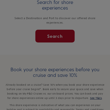
Search for shore
experiences
Select a Destination and Port to discover our offered shore
experiences.
Search
Book your shore experiences before you
cruise and save 10%
Already booked on a cruise? Save 10% when you book your shore experience
before your cruise begins*. Book early to secure your space and save when
booking on My P&O Cruises vs. our on-board prices. You can book and pay
for shore experiences online up until 3 days prior to departure.
See T&Cs
.
This shore experience is indicative of what you can experience on your
holiday and is subject to availability and seasonality. Terms and conditions