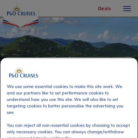
toggle
Skip
Deals
button
To
Content
We use some essential cookies to make this site work. We
and our partners like to set performance cookies to
understand how you use this site. We will also like to set
targeting cookies to better personalise the advertising you
see.
Tortola Views and Cane Garden
Bay
You can reject all non-essential cookies by choosing to accept
only necessary cookies. You can always change/withdraw