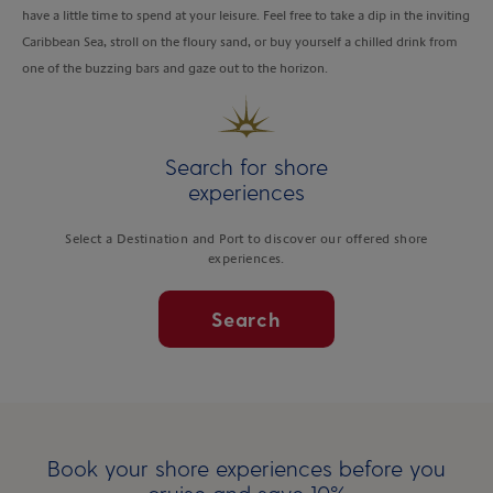
have a little time to spend at your leisure. Feel free to take a dip in the inviting
Caribbean Sea, stroll on the floury sand, or buy yourself a chilled drink from
one of the buzzing bars and gaze out to the horizon.
Search for shore
experiences
Select a Destination and Port to discover our offered shore
experiences.
Search
Book your shore experiences before you
cruise and save 10%