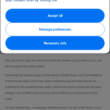
your consent later by visiting the
Port
Activity Level
Tortola, Virgin Islands, British
low
Duration
Accept all
3:30 Hours
Manage preferences
VIEW CRUISE
Necessary only
Admire the beauty of tropical Tortola and pay a visit to a heavenly beach.
Hop aboard an open air vehicle and feel the breeze on your face as you set
off to explore this idyllic island.
Traversing the highest peaks on the famous Ridge Road, you’ll be treated to
mesmerising vistas out to sea, where neighbouring emerald islands are
scattered in the sparkling blue water. Admire the lush countryside and pass
villages such as Belle Vue and Long Trench before you drive down to the
coast.
At Cane Garden Bay, a sweeping, sheltered beach on the north shore, you’ll