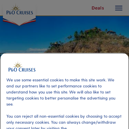
toggle
Skip
Deals
button
To
Content
We use some essential cookies to make this site work. We
and our partners like to set performance cookies to
understand how you use this site. We will also like to set
targeting cookies to better personalise the advertising you
see.
White Bay Private Island Beach
Getaway
You can reject all non-essential cookies by choosing to accept
only necessary cookies. You can always change/withdraw
your consent later by visiting the