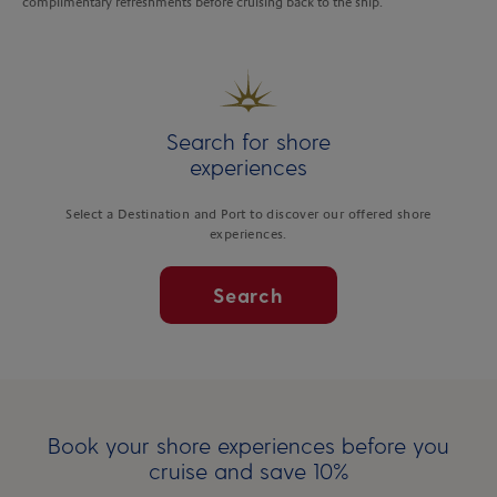
complimentary refreshments before cruising back to the ship.
Search for shore
experiences
Select a Destination and Port to discover our offered shore
experiences.
Search
Book your shore experiences before you
cruise and save 10%