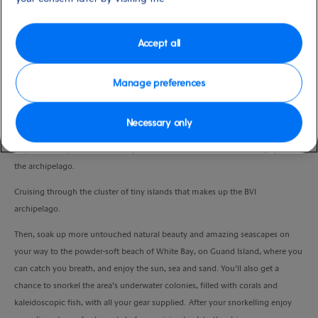
Port
Activity Level
Tortola, Virgin Islands, British
moderate
Duration
Accept all
4:00 Hours
Manage preferences
VIEW CRUISE
Necessary only
Hop aboard a powerboat and zip around some of the most dazzling spots in
the archipelago.
Cruising through the cluster of tiny islands that makes up the BVI
archipelago.
Then, soak up more untouched natural beauty and amazing seascapes on
your way to the powder-soft beach of White Bay, on Guand Island, where you
can catch you breath, and enjoy the sun, sea and sand. You’ll also get a
chance to snorkel the area’s underwater colonies, filled with corals and
kaleidoscopic fish, with all your gear supplied. After your snorkelling enjoy