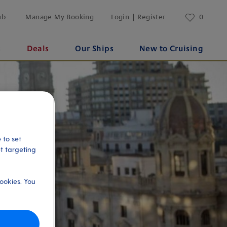
ub
Manage My Booking
Login | Register
0
s
Deals
Our Ships
New to Cruising
 to set
et targeting
ookies. You