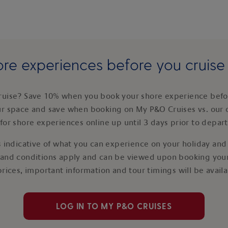
re experiences before you cruis
ruise? Save 10% when you book your shore experience befor
ur space and save when booking on My P&O Cruises vs. our 
for shore experiences online up until 3 days prior to depar
 indicative of what you can experience on your holiday and i
 and conditions apply and can be viewed upon booking your
prices, important information and tour timings will be avail
LOG IN TO MY P&O CRUISES