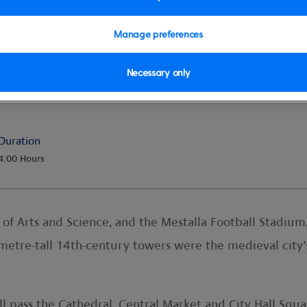
Manage preferences
Necessary only
ooftops
Duration
4:00 Hours
y of Arts and Science, and the Mestalla Football Stadium
metre-tall 14th-century towers were the medieval city’s
 pass the Cathedral, Central Market and City Hall Squar