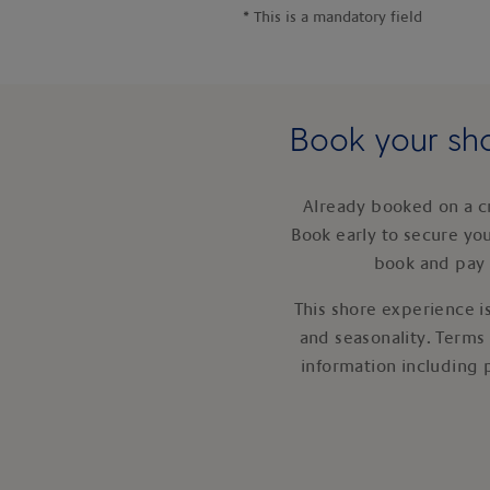
*
This is a mandatory field
Book your sho
Already booked on a c
Book early to secure yo
book and pay 
This shore experience is
and seasonality. Terms
information including 