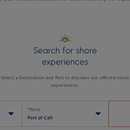
Search for shore
experiences
Select a Destination and Port to discover our offered shore
experiences.
*
Ports
Port of Call