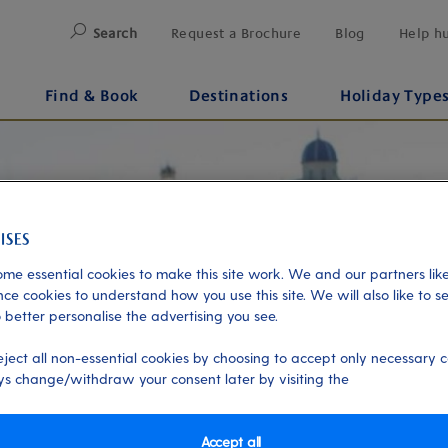
Search
Request a Brochure
Blog
Help h
Find & Book
Destinations
Holiday Type
me essential cookies to make this site work. We and our partners like
ce cookies to understand how you use this site. We will also like to s
 better personalise the advertising you see.
eject all non-essential cookies by choosing to accept only necessary c
s change/withdraw your consent later by visiting the
Accept all