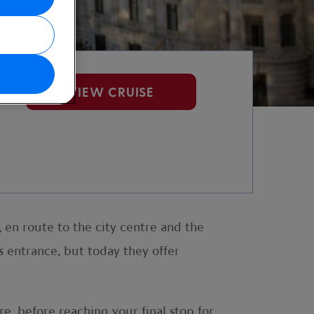
VIEW CRUISE
, en route to the city centre and the
 entrance, but today they offer
e, before reaching your final stop for