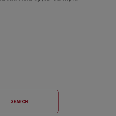
SEARCH