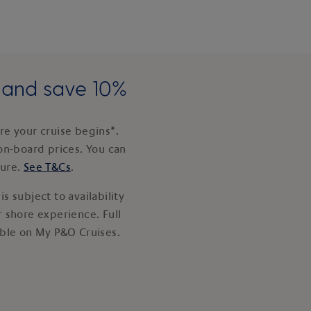
e and save 10%
e your cruise begins*.
on-board prices. You can
ture.
See T&Cs
.
s subject to availability
 shore experience. Full
able on My P&O Cruises.