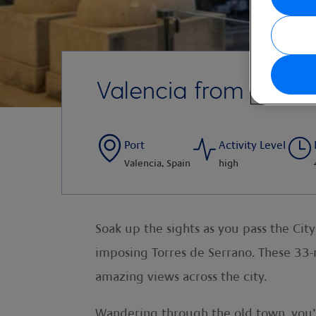
Valencia from the R
Port
Activity Level
Valencia, Spain
high
Soak up the sights as you pass the Cit
imposing Torres de Serrano. These 33-
amazing views across the city.
Wandering through the old town, you’ll