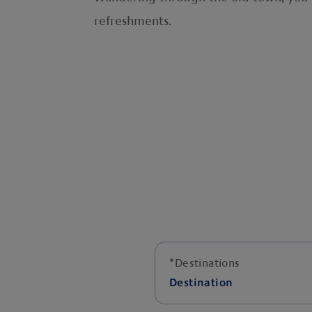
refreshments.
*
Destinations
Destination