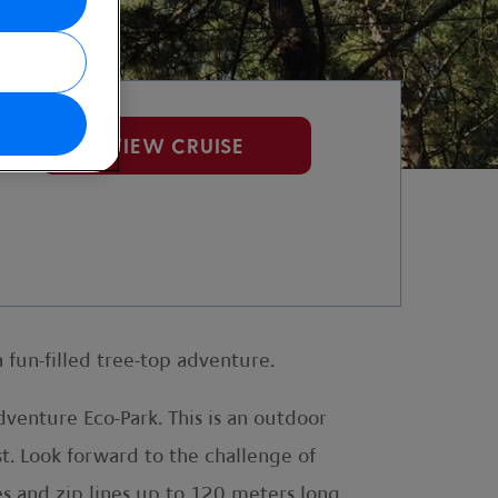
VIEW CRUISE
 fun-filled tree-top adventure.
venture Eco-Park. This is an outdoor
st. Look forward to the challenge of
s and zip lines up to 120 meters long.