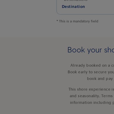
Destination
*
This is a mandatory field
Book your sho
Already booked on a c
Book early to secure yo
book and pay 
This shore experience is
and seasonality. Terms
information including 