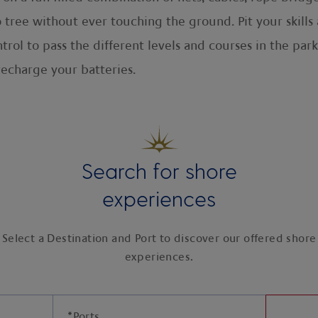
 tree without ever touching the ground. Pit your skills 
ontrol to pass the different levels and courses in the p
recharge your batteries.
Search for shore
experiences
Select a Destination and Port to discover our offered shore
experiences.
*
Ports