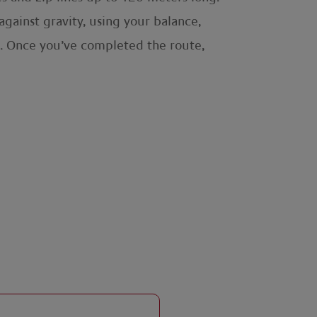
against gravity, using your balance,
ark. Once you’ve completed the route,