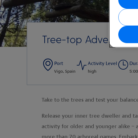
Tree-top Adventure
Port
Activity Level
Dur
Vigo, Spain
high
5:00
Take to the trees and test your balance
Release your inner tree dweller and t
activity for older and younger alike –
more than 70 arboreal games. Embark o