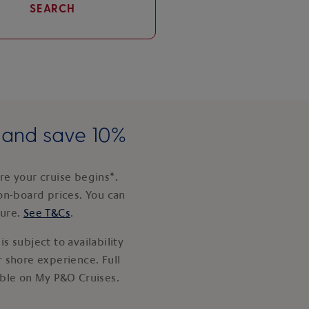
SEARCH
e and save 10%
e your cruise begins*.
on-board prices. You can
ture.
See T&Cs
.
s subject to availability
 shore experience. Full
able on My P&O Cruises.