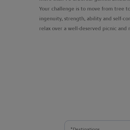
Your challenge is to move from tree to
ingenuity, strength, ability and self-c
relax over a well-deserved picnic and 
*
Destinations