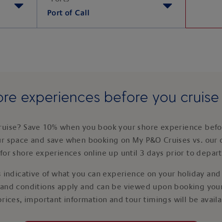
Port of Call
re experiences before you cruis
ruise? Save 10% when you book your shore experience befor
ur space and save when booking on My P&O Cruises vs. our 
for shore experiences online up until 3 days prior to depar
 indicative of what you can experience on your holiday and i
 and conditions apply and can be viewed upon booking your
prices, important information and tour timings will be avail