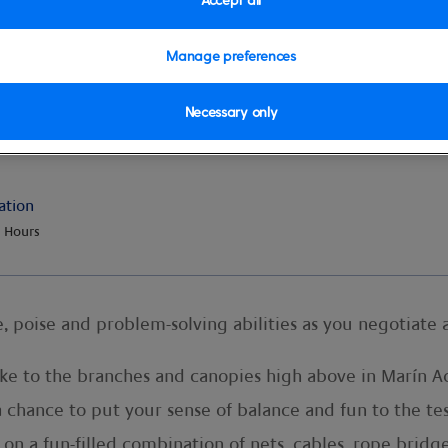
Manage preferences
Necessary only
ation
 Hours
, poise and problem-solving abilities as you negotiate a
ake to the branches and canopies high above in Marín Ad
 a chance to put your sense of balance and fun to the te
n a fun-filled combination of nets, cables, rope bridge