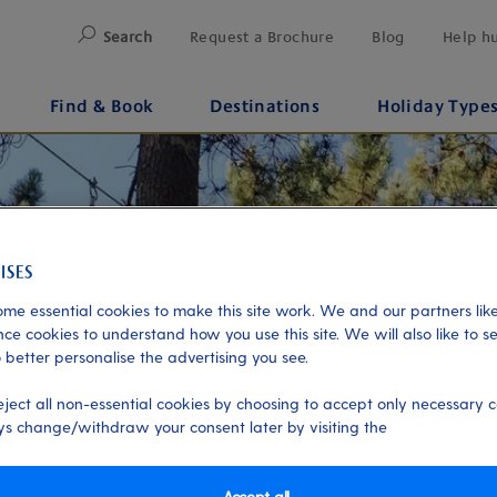
Search
Request a Brochure
Blog
Help h
Find & Book
Destinations
Holiday Type
me essential cookies to make this site work. We and our partners like
ce cookies to understand how you use this site. We will also like to s
 better personalise the advertising you see.
eject all non-essential cookies by choosing to accept only necessary c
s change/withdraw your consent later by visiting the
Accept all