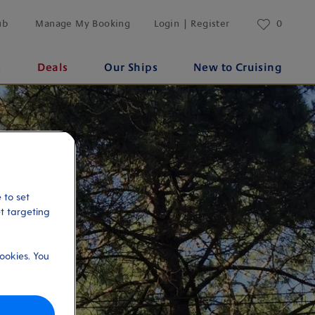
ub
Manage My Booking
Login | Register
0
s
Deals
Our Ships
New to Cruising
 to set
et targeting
ookies. You