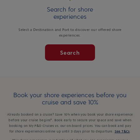
Search for shore
experiences
Select a Destination and Port to discover our offered shore
experiences.
Search
Book your shore experiences before you
cruise and save 10%
Already booked on a cruise? Save 10% when you book your shore experience
before your cruise begins*. Book early to secure your space and save when
booking on My P&O Cruises vs. our on-board prices. You can book and pay
for shore experiences online up until 3 days prior to departure.
See T&Cs
.