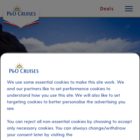
toggle
Skip
Deals
button
To
Content
We use some essential cookies to make this site work. We
and our partners like to set performance cookies to
understand how you use this site. We will also like to set
targeting cookies to better personalise the advertising you
see.
São Vicente Scenic Shores
You can reject all non-essential cookies by choosing to accept
only necessary cookies. You can always change/withdraw
Port
your consent later by visiting the
Activity Level
Mindelo - St Vincent, Cape