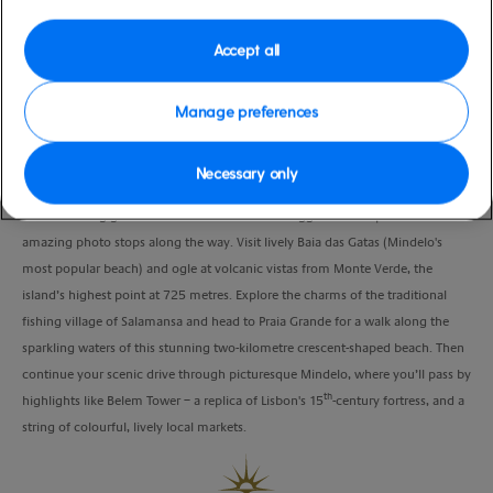
moderate
Verde
Duration
Accept all
4:00 Hours
Manage preferences
VIEW CRUISE
Necessary only
Take a relaxing guided ride across the island's rugged landscapes with
amazing photo stops along the way. Visit lively Baia das Gatas (Mindelo's
most popular beach) and ogle at volcanic vistas from Monte Verde, the
island’s highest point at 725 metres. Explore the charms of the traditional
fishing village of Salamansa and head to Praia Grande for a walk along the
sparkling waters of this stunning two-kilometre crescent-shaped beach. Then
continue your scenic drive through picturesque Mindelo, where you’ll pass by
th
highlights like Belem Tower – a replica of Lisbon's 15
-century fortress, and a
string of colourful, lively local markets.