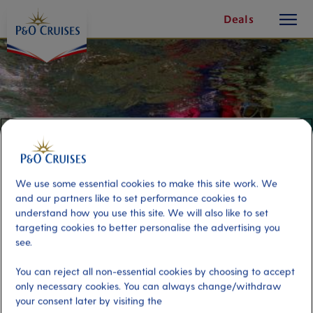
toggle
Skip
Deals
button
To
Content
We use some essential cookies to make this site work. We
and our partners like to set performance cookies to
understand how you use this site. We will also like to set
targeting cookies to better personalise the advertising you
see.
Snorkelling the Whitsundays
You can reject all non-essential cookies by choosing to accept
only necessary cookies. You can always change/withdraw
Port
your consent later by visiting the
Activity Level
Airlie Beach (tours to