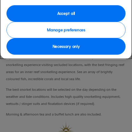
moderate
Whitsunday Islands), Australia
Duration
Accept all
7:00 Hours
Manage preferences
VIEW CRUISE
Necessary only
Explore the world beneath the surface in the Whitsunday waters on this
snorkelling experience visiting secluded locations, with the best fringing reef
areas for an inner reef snorkelling experience. See an array of brightly
coloured fish, incredible corals and local sea life.
The best snorkel locations will be selected on the day depending on the
weather and tide conditions. Includes high quality snorkelling equipment;
wetsuits / stinger suits and floatation devices (if required).
Morning & afternoon tea and a buffet lunch are also included.