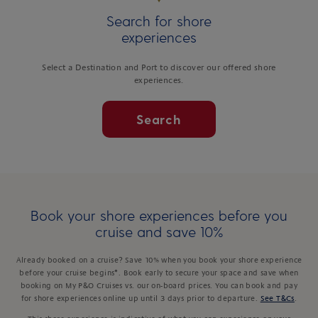
Search for shore
experiences
Select a Destination and Port to discover our offered shore
experiences.
Search
Book your shore experiences before you
cruise and save 10%
Already booked on a cruise? Save 10% when you book your shore experience
before your cruise begins*. Book early to secure your space and save when
booking on My P&O Cruises vs. our on-board prices. You can book and pay
for shore experiences online up until 3 days prior to departure.
See T&Cs
.