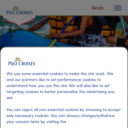
toggle
Skip
Deals
button
To
Content
We use some essential cookies to make this site work. We
and our partners like to set performance cookies to
understand how you use this site. We will also like to set
targeting cookies to better personalise the advertising you
see.
River Rafting on the Var
You can reject all non-essential cookies by choosing to accept
only necessary cookies. You can always change/withdraw
your consent later by visiting the
Port
Activity Level
Villefranche, France
high