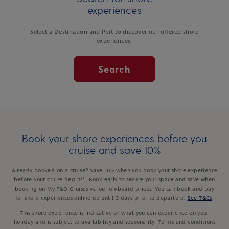
experiences
Select a Destination and Port to discover our offered shore
experiences.
Search
Book your shore experiences before you
cruise and save 10%
Already booked on a cruise? Save 10% when you book your shore experience
before your cruise begins*. Book early to secure your space and save when
booking on My P&O Cruises vs. our on-board prices. You can book and pay
for shore experiences online up until 3 days prior to departure.
See T&Cs
.
This shore experience is indicative of what you can experience on your
holiday and is subject to availability and seasonality. Terms and conditions