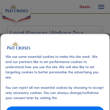
toggle
Skip
Deals
button
To
Content
Local Flavours Walking Tour
Port
Activity Level
Charlottetown, Canada
moderate
Duration
We use some essential cookies to make this site work. We
3:00 Hours
and our partners like to set performance cookies to
understand how you use this site. We will also like to set
targeting cookies to better personalise the advertising you
VIEW CRUISE
see.
You can reject all non-essential cookies by choosing to accept
only necessary cookies. You can always change/withdraw
What better way to see Charlottetown, than with a knowledgeable guide who
your consent later by visiting the
will bring its history and culinary culture to life. As you stroll through the
streets, admire the sights along the way, whilst stopping by at several