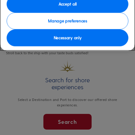
eateries.
Accept all
Start your tasting tour with a freshly brewed coffee and locally made pastry.
Manage preferences
The Olde Dublin Pub is where you’ll sip a local craft brew, accompanied by
steamed mussels. At the popular Chip Shack, try the tasty freshly hand-cut
fries, and to round off, try a flavoursome oyster and a mini lobster slider at
Necessary only
the local seafood market & restaurant.
Stroll back to the ship with your taste buds satisfied!
Search for shore
experiences
Select a Destination and Port to discover our offered shore
experiences.
Search