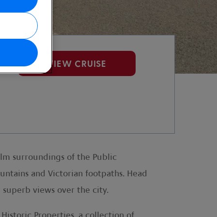
VIEW CRUISE
calm surroundings of the Public
ountains and Victorian footpaths. Head
 superb views over the city.
istoric Properties, a collection of