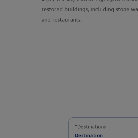
restored buildings, including stone wa
and restaurants.
*
Destinations
Destination