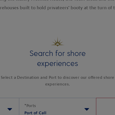
rehouses built to hold privateers’ booty at the turn o
Search for shore
experiences
Select a Destination and Port to discover our offered shore
experiences.
*
Ports
Port of Call