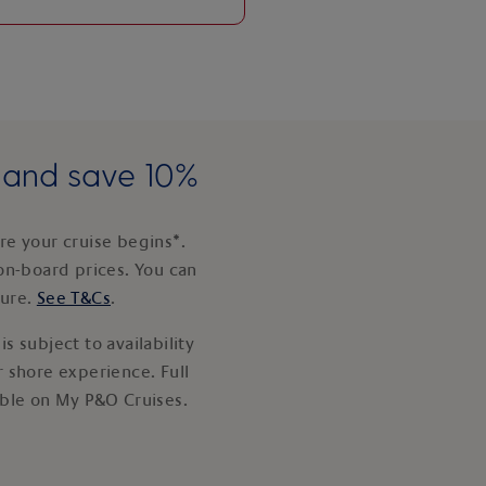
e and save 10%
e your cruise begins*.
on-board prices. You can
ture.
See T&Cs
.
s subject to availability
 shore experience. Full
able on My P&O Cruises.