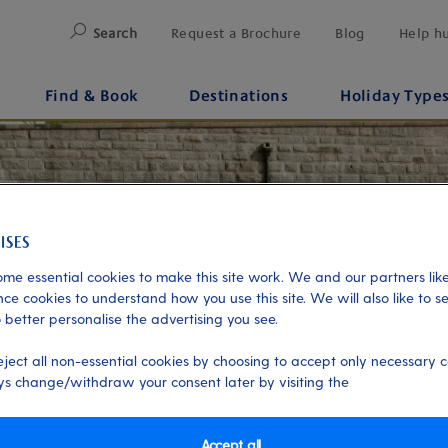
Search
Request a Brochure
Blog
Help h
Find & Book
Destinations
Holiday Type
me essential cookies to make this site work. We and our partners like
ce cookies to understand how you use this site. We will also like to s
 better personalise the advertising you see.
eject all non-essential cookies by choosing to accept only necessary c
s change/withdraw your consent later by visiting the
Accept all