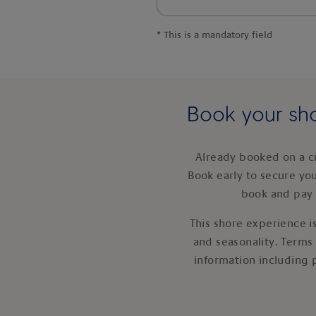
*
This is a mandatory field
Book your sho
Already booked on a c
Book early to secure yo
book and pay 
This shore experience is
and seasonality. Terms
information including 