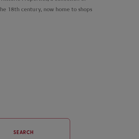
f the 18th century, now home to shops
SEARCH