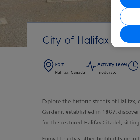
City of Halifax
Port
Activity Level
Halifax, Canada
moderate
Explore the historic streets of Halifax
Gardens, established in 1867, discover
for the restored Halifax Citadel, sitti
Enjoy the city's other highlights inclu