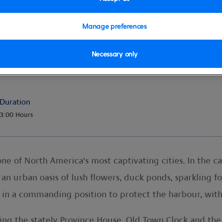
Manage preferences
Necessary only
Duration
3:00 Hours
, one of North America's most captivating cities. In the 
 an urban oasis of lush flowers, duck ponds, sparkling f
ng in a commanding position to protect the harbour, with
ding the stately Province House, Old Town Clock and the H