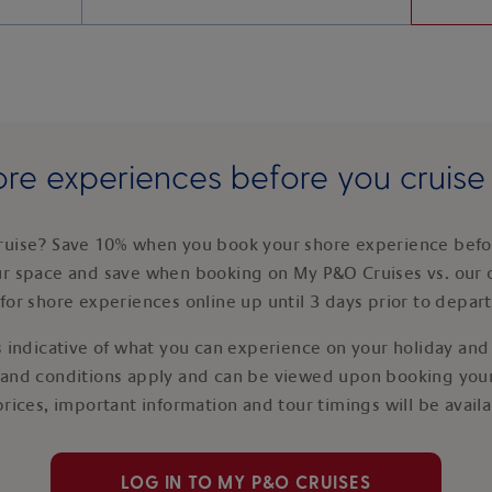
re experiences before you cruis
ruise? Save 10% when you book your shore experience befor
ur space and save when booking on My P&O Cruises vs. our 
for shore experiences online up until 3 days prior to depar
 indicative of what you can experience on your holiday and i
 and conditions apply and can be viewed upon booking your
prices, important information and tour timings will be avail
LOG IN TO MY P&O CRUISES