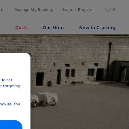
ub
Manage My Booking
Login | Register
0
s
Deals
Our Ships
New to Cruising
 to set
et targeting
ookies. You