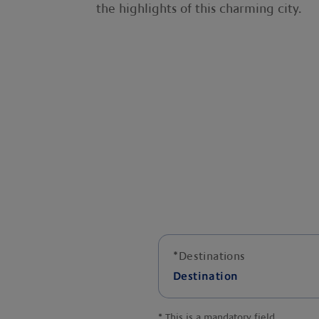
the highlights of this charming city.
*
Destinations
Destination
*
This is a mandatory field