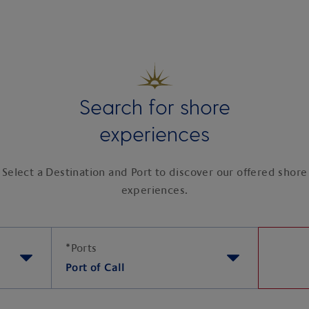
Search for shore
experiences
Select a Destination and Port to discover our offered shore
experiences.
*
Ports
Port of Call