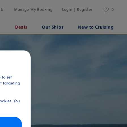
ub
Manage My Booking
Login | Register
0
s
Deals
Our Ships
New to Cruising
 to set
et targeting
ookies. You