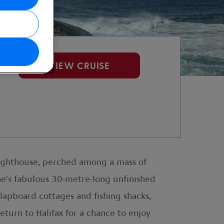
VIEW CRUISE
Lighthouse, perched among a mass of
the's fabulous 30-metre-long unfinished
clapboard cottages and fishing shacks,
eturn to Halifax for a chance to enjoy