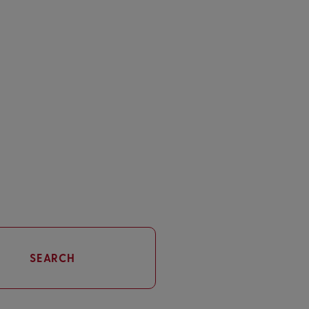
SEARCH