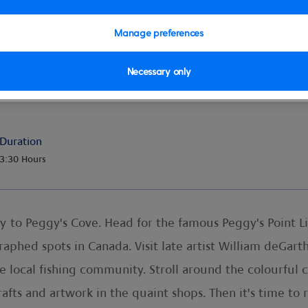
Manage preferences
Necessary only
ggy's Cove
Duration
3:30 Hours
y to Peggy's Cove. Head for the famous Peggy's Point 
raphed spots in Canada. Visit late artist William deGar
he local fishing community. Stroll around the colourful 
afts and artwork in the quaint shops. Then it's time to r