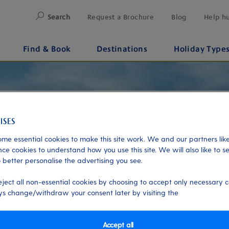
Search
Request a Brochure
Blog
Help h
Find & Book
Destinations
Holiday Type
me essential cookies to make this site work. We and our partners like
ce cookies to understand how you use this site. We will also like to s
 better personalise the advertising you see.
eject all non-essential cookies by choosing to accept only necessary c
s change/withdraw your consent later by visiting the
Accept all