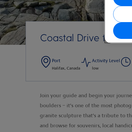
Coastal Drive to Pe
Port
Activity Level
Halifax, Canada
low
Join your guide and begin your journe
boulders – it's one of the most photog
granite sculpture that's a tribute to t
and browse for souvenirs, local handicr