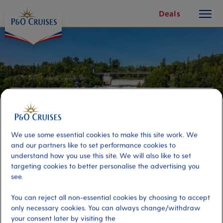
toggle
Skip
Deals
button
To
Content
We use some essential cookies to make this site work. We
and our partners like to set performance cookies to
understand how you use this site. We will also like to set
targeting cookies to better personalise the advertising you
see.
Quebec Panorama
You can reject all non-essential cookies by choosing to accept
only necessary cookies. You can always change/withdraw
Port
Activity Level
your consent later by visiting the
Quebec, Canada
low