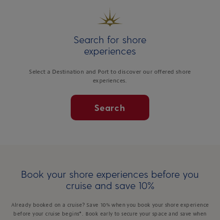
Search for shore
experiences
Select a Destination and Port to discover our offered shore
experiences.
Search
Book your shore experiences before you
cruise and save 10%
Already booked on a cruise? Save 10% when you book your shore experience
before your cruise begins*. Book early to secure your space and save when