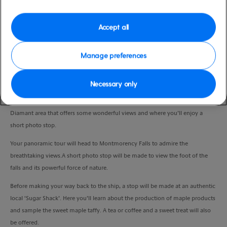
Duration
3:45 Hours
Accept all
VIEW CRUISE
Manage preferences
Necessary only
Your drive will take you past Place Royale, a beautifully restored square of
typical 17th and 18th century architecture. You’ll also head to the Cap
Diamant area that offers some wonderful views and where you’ll enjoy a
short photo stop.
Your panoramic tour will head to Montmorency Falls to admire the
breathtaking views.A short photo stop will be made to view the foot of the
falls and its powerful force of nature.
Before making your way back to the ship, a stop will be made at an authentic
local ‘Sugar Shack’. Here you’ll learn about the production of maple products
and sample the sweet maple taffy. A tea or coffee and a sweet treat will also
be offered.