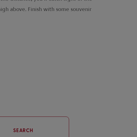
high above. Finish with some souvenir
SEARCH