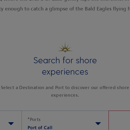
y enough to catch a glimpse of the Bald Eagles flying 
Search for shore
experiences
Select a Destination and Port to discover our offered shore
experiences.
*
Ports
Port of Call