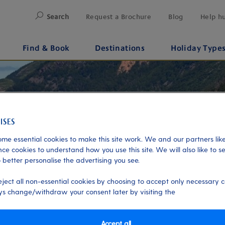
Search
Request a Brochure
Blog
Help h
Find & Book
Destinations
Holiday Type
me essential cookies to make this site work. We and our partners like
ce cookies to understand how you use this site. We will also like to s
 better personalise the advertising you see.
eject all non-essential cookies by choosing to accept only necessary c
s change/withdraw your consent later by visiting the
Accept all