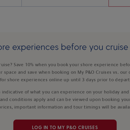
re experiences before you cruis
ruise? Save 10% when you book your shore experience befor
ur space and save when booking on My P&O Cruises vs. our 
for shore experiences online up until 3 days prior to depar
 indicative of what you can experience on your holiday and i
 and conditions apply and can be viewed upon booking your
prices, important information and tour timings will be avail
LOG IN TO MY P&O CRUISES