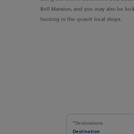
Bell Mansion, and you may also be luck
hunting in the quaint local shops.
*
Destinations
Destination