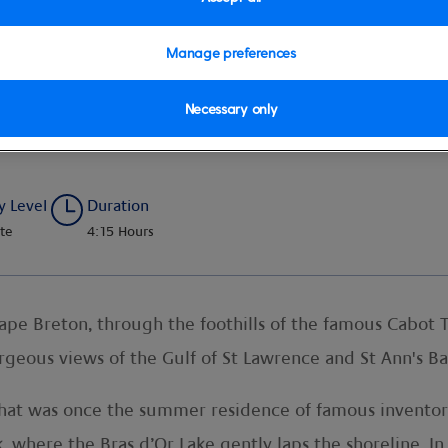
Manage preferences
Necessary only
 and Baddeck Town
y Level
Duration
te
4:15 Hours
e Breton, through the foothills of the famous Cabot Tr
geous views of the Gulf of St Lawrence and St Ann's Ba
that was once the summer residence of famous inventor
where the Bras d’Or Lake gently laps the shoreline. In t