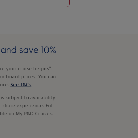
e and save 10%
e your cruise begins*.
on-board prices. You can
ture.
See T&Cs
.
s subject to availability
 shore experience. Full
able on My P&O Cruises.