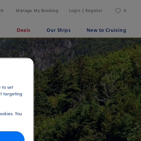
ub
Manage My Booking
Login | Register
0
s
Deals
Our Ships
New to Cruising
 to set
et targeting
ookies. You