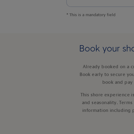
*
This is a mandatory field
Book your sho
Already booked on a c
Book early to secure yo
book and pay 
This shore experience is
and seasonality. Terms
information including 