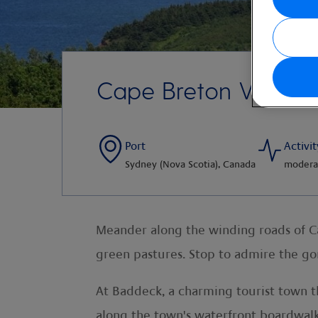
Cape Breton Views
Port
Activit
Sydney (Nova Scotia), Canada
modera
Meander along the winding roads of Cap
green pastures. Stop to admire the gor
At Baddeck, a charming tourist town 
along the town's waterfront boardwalk, 