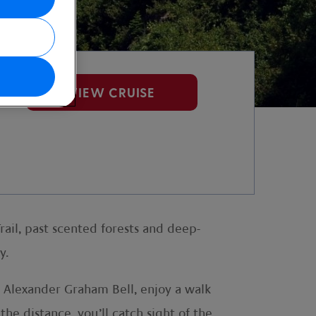
VIEW CRUISE
ail, past scented forests and deep-
y.
 Alexander Graham Bell, enjoy a walk
he distance, you’ll catch sight of the