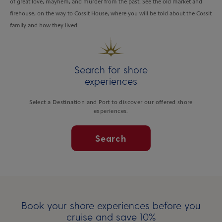
of great love, mayhem, and murder from the past. See the old market and
firehouse, on the way to Cossit House, where you will be told about the Cossit
family and how they lived.
Search for shore
experiences
Select a Destination and Port to discover our offered shore
experiences.
Search
Book your shore experiences before you
cruise and save 10%