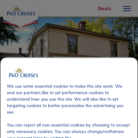
toggle
Skip
Deals
button
To
Content
We use some essential cookies to make this site work. We
and our partners like to set performance cookies to
understand how you use this site. We will also like to set
targeting cookies to better personalise the advertising you
see.
Old Sydney Walking Tour
You can reject all non-essential cookies by choosing to accept
only necessary cookies. You can always change/withdraw
Port
Activity Level
your consent later by visiting the
Sydney (Nova Scotia), Canada
moderate