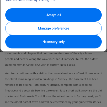
Duration
2:00 Hours
Accept all
VIEW CRUISE
Manage preferences
Necessary only
Your costumed guide will host you on a leisurely stroll to visit Sydney’s most
historic sights. As you meander along the Esplanade, admire the numerous
monuments and plaques that commemorate some of the city's famous
people and events. Along the way, you'll see St Patrick's Church, the oldest
standing Roman Catholic Church in eastern Nova Scotia.
Your tour continues with a visit to the colonial residence of Jost House, one of
the oldest remaining wooden buildings in Sydney. The basement has been
restored to its original 18th century kitchen, complete with a cooking
fireplace and a separate beehive bake-oven. Just a short walk away are the old
market and firehouse is Cossit House, the oldest house in Sydney. Next, you'll
see the oldest part of town and will be entertained by your guide with stories