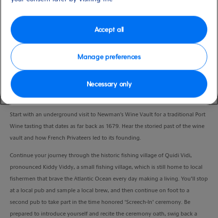
Duration
3:30 Hours
Accept all
VIEW CRUISE
Manage preferences
Necessary only
Discover St John’s traditions and history through tastings of its port wine and
beer, and experience a ‘Screech-In!’
Start with an underground visit to Newman's Wine Vault for a traditional Port
Wine tasting that dates as far back as 1679. Hear the storied past of the wine
vault and how French Privateers led to its founding.
Continue your journey through the historic fishing village of Quidi Vidi,
pronounced Kiddy Viddy, a small fishing village, which is still home to local
fishermen that brave the Atlantic Ocean every day making a living. You’ll stop
at a local pub and sample a local brew, and then continue on foot to a
second pub to take part in the time honored ‘Screech-In’ ceremony. Be
prepared to introduce yourself and recite the ceremony oath, swig back a