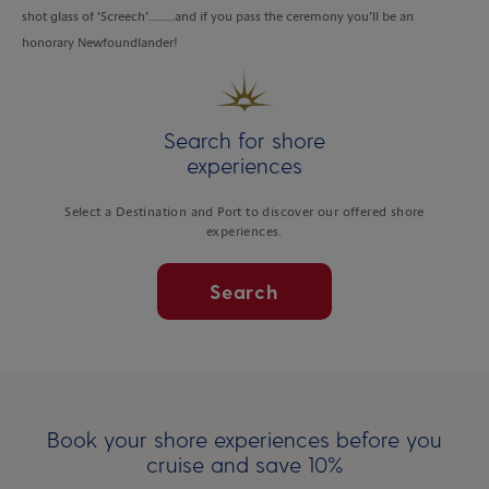
shot glass of ‘Screech’……..and if you pass the ceremony you’ll be an
honorary Newfoundlander!
Search for shore
experiences
Select a Destination and Port to discover our offered shore
experiences.
Search
Book your shore experiences before you
cruise and save 10%