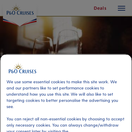
toggle
Skip
Deals
button
To
Content
We use some essential cookies to make this site work. We
and our partners like to set performance cookies to
understand how you use this site. We will also like to set
targeting cookies to better personalise the advertising you
see.
Port Wine, Beer & Screech-In
You can reject all non-essential cookies by choosing to accept
only necessary cookies. You can always change/withdraw
Port
Activity Level
your consent later by visiting the
St John's NF, Canada
moderate