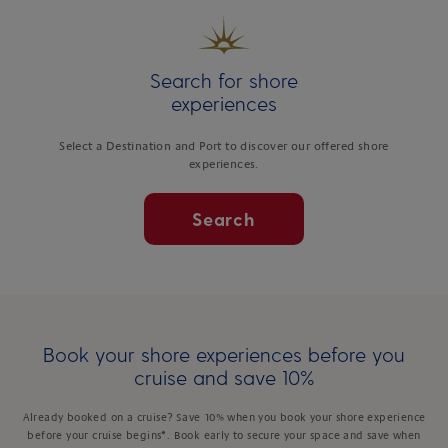
Search for shore
experiences
Select a Destination and Port to discover our offered shore
experiences.
Search
Book your shore experiences before you
cruise and save 10%
Already booked on a cruise? Save 10% when you book your shore experience
before your cruise begins*. Book early to secure your space and save when