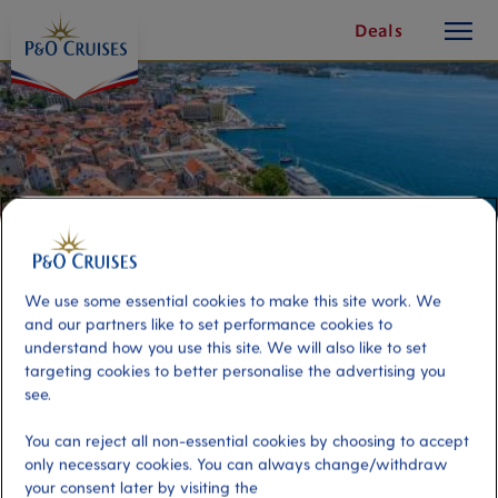
toggle
Skip
Deals
button
To
Content
We use some essential cookies to make this site work. We
and our partners like to set performance cookies to
understand how you use this site. We will also like to set
targeting cookies to better personalise the advertising you
see.
Sibenik and Krka River
You can reject all non-essential cookies by choosing to accept
only necessary cookies. You can always change/withdraw
Port
Activity Level
your consent later by visiting the
Zadar, Croatia
moderate