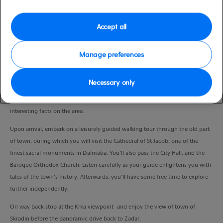
Duration
5:30 Hours
Accept all
VIEW CRUISE
Manage preferences
Necessary only
A scenic drive will take you to the UNESCO town of Sibenik. As you relax and
soak up the scenery, your knowledgeable guide will provide you with
interesting facts on the area.
Upon arrival, embark on a leisurely guided walking tour through the old part
of town, during which you will visit the Cathedral of St Jacob, one of the
finest sacral monuments in Dalmatia. You’ll also pass the City Hall, and the
Baroque Orthodox Church. Listen carefully as your guide enlightens you with
tales of the town’s history. Afterwards, you’ll have some free time to explore
further independently.
On way back stop at the Krka viewpoint and enjoy the view of town of
Skradin before the panoramic drive back to Zadar.