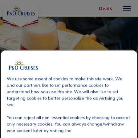
toggle
Skip
Deals
button
To
Content
We use some essential cookies to make this site work. We
and our partners like to set performance cookies to
understand how you use this site. We will also like to set
targeting cookies to better personalise the advertising you
see.
Beer & Chocolate Pairing
You can reject all non-essential cookies by choosing to accept
only necessary cookies. You can always change/withdraw
your consent later by visiting the
Port
Activity Level
Zeebrugge (tours to Bruges),