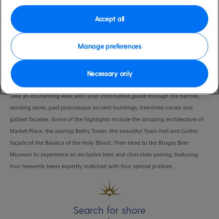
moderate
Belgium
Accept all
Duration
4:00 Hours
Manage preferences
VIEW CRUISE
Necessary only
Take an enchanting walk with your informative guide through the narrow,
winding lanes, past picturesque ancient buildings, tree-lined canals and
gabled facades. Some of the highlights include the amazing architecture of
Market Place, the soaring Belfry Tower, the beautiful Town Hall and Gothic
façade of the Basilica of the Holy Blood. Then head to the Bruges Beer
Museum to experience an exclusive beer and chocolate pairing, featuring
four heavenly beers expertly matched with four special pralines.
Search for shore