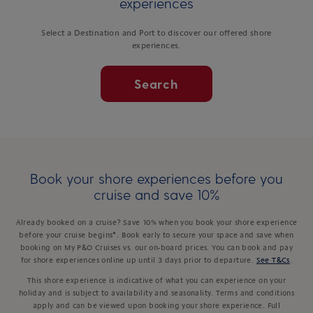
experiences
Select a Destination and Port to discover our offered shore
experiences.
Search
Book your shore experiences before you
cruise and save 10%
Already booked on a cruise? Save 10% when you book your shore experience
before your cruise begins*. Book early to secure your space and save when
booking on My P&O Cruises vs. our on-board prices. You can book and pay
for shore experiences online up until 3 days prior to departure.
See T&Cs
.
This shore experience is indicative of what you can experience on your
holiday and is subject to availability and seasonality. Terms and conditions
apply and can be viewed upon booking your shore experience. Full