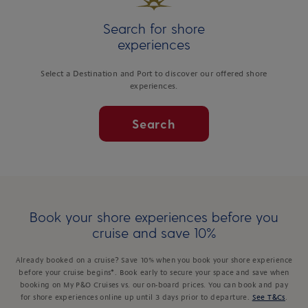
Search for shore
experiences
Select a Destination and Port to discover our offered shore
experiences.
Search
Book your shore experiences before you
cruise and save 10%
Already booked on a cruise? Save 10% when you book your shore experience
before your cruise begins*. Book early to secure your space and save when
booking on My P&O Cruises vs. our on-board prices. You can book and pay
for shore experiences online up until 3 days prior to departure.
See T&Cs
.