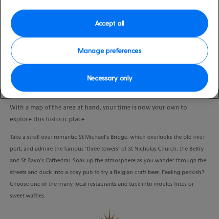
moderate
Belgium
Duration
Accept all
6:00 Hours
Manage preferences
VIEW CRUISE
Necessary only
Get your bearings as you walk with your local guide into the heart of
Ghent.
With a map of the area at hand, your time is now your own to
explore this historic place.
Take a stroll over romantic St Michael’s Bridge, which overlooks the old river
port, and admire the famous ‘three towers’ of St Nicholas Church, the Belfry
and St Bavo’s Cathedral. Soak up the atmosphere as you wander through the
streets and duck into a cosy pub to try a Belgian craft beer. Feeling peckish?
Choose one of the many local restaurants and tuck into moules-frites or
sweet waffles.