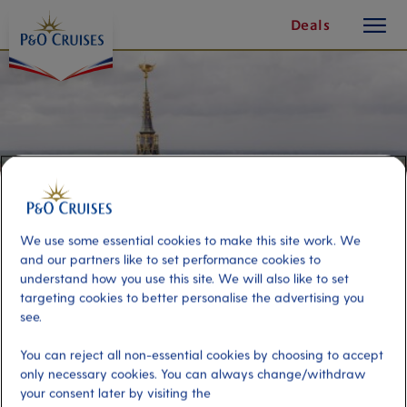
toggle
Skip
Deals
button
To
Content
We use some essential cookies to make this site work. We
and our partners like to set performance cookies to
understand how you use this site. We will also like to set
targeting cookies to better personalise the advertising you
see.
Ghent On Your Own
You can reject all non-essential cookies by choosing to accept
only necessary cookies. You can always change/withdraw
Port
your consent later by visiting the
Activity Level
Zeebrugge (tours to Bruges),