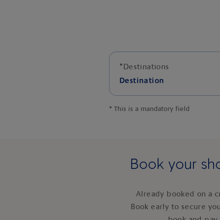
*
Destinations
Destination
*
This is a mandatory field
Book your sho
Already booked on a c
Book early to secure yo
book and pay 