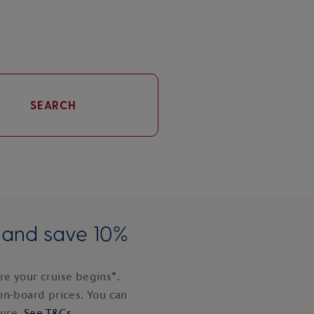
SEARCH
e and save 10%
e your cruise begins*.
on-board prices. You can
ture.
See T&Cs
.