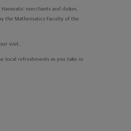
ch Hanseatic merchants and dukes.
 by the Mathematics Faculty of the
ur visit.
e local refreshments as you take in