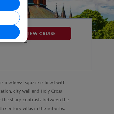
VIEW CRUISE
is medieval square is lined with
ation, city wall and Holy Cross
e the sharp contrasts between the
 century villas in the suburbs.