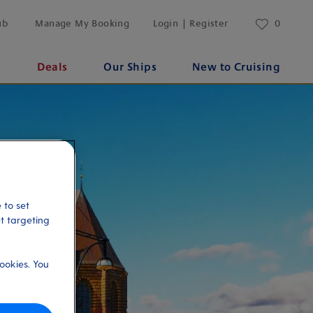
ub
Manage My Booking
Login | Register
0
s
Deals
Our Ships
New to Cruising
 to set
et targeting
ookies. You