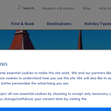
Search
Request a Brochure
Blog
Help h
Find & Book
Destinations
Holiday Type
me essential cookies to make this site work. We and our partners like
ce cookies to understand how you use this site. We will also like to s
 better personalise the advertising you see.
eject all non-essential cookies by choosing to accept only necessary c
s change/withdraw your consent later by visiting the