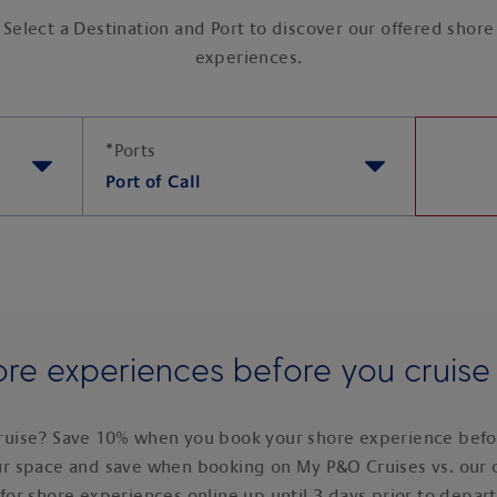
Select a Destination and Port to discover our offered shore
experiences.
*
Ports
Port of Call
re experiences before you cruis
ruise? Save 10% when you book your shore experience befor
ur space and save when booking on My P&O Cruises vs. our 
for shore experiences online up until 3 days prior to depar