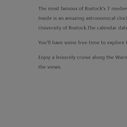
The most famous of Rostock’s 7 mediev
Inside is an amazing astronomical cloc
University of Rostock.The calendar dat
You’ll have some free time to explore 
Enjoy a leisurely cruise along the War
the views.