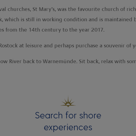
al churches, St Mary’s, was the favourite church of ri
k, which is still in working condition and is maintained
es from the 14th century to the year 2017.
Rostock at leisure and perhaps purchase a souvenir of yo
now River back to Warnemünde. Sit back, relax with som
Search for shore
experiences