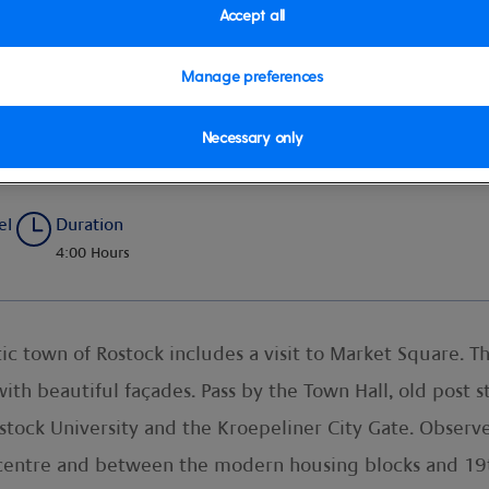
Accept all
Manage preferences
Necessary only
el
Duration
4:00 Hours
 town of Rostock includes a visit to Market Square. Th
th beautiful façades. Pass by the Town Hall, old post st
stock University and the Kroepeliner City Gate. Observ
centre and between the modern housing blocks and 19th