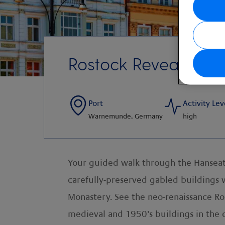
Rostock Revealed
Port
Activity Lev
Warnemunde, Germany
high
Your guided walk through the Hanseatic
carefully-preserved gabled buildings wi
Monastery. See the neo-renaissance Ro
medieval and 1950’s buildings in the 