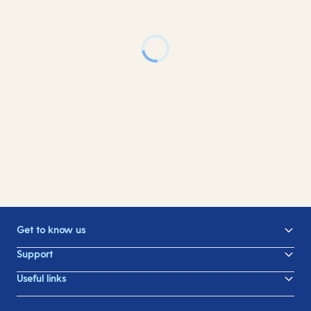
Get to know us
Support
Useful links