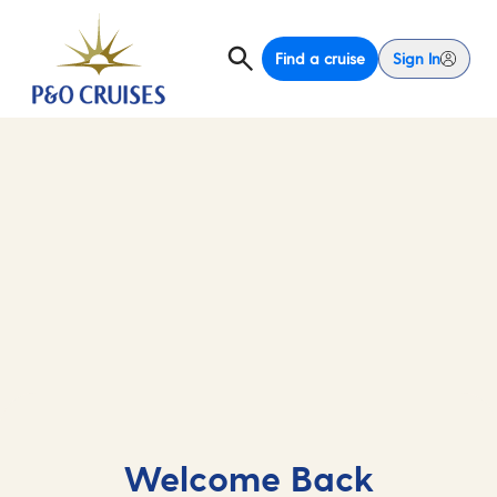
Find a cruise
Sign In
Welcome Back