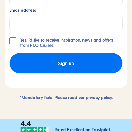
Email address*
Yes, I'd like to receive inspiration, news and offers
from P&O Cruises.
Sign up
*Mandatory field. Please read our
privacy policy.