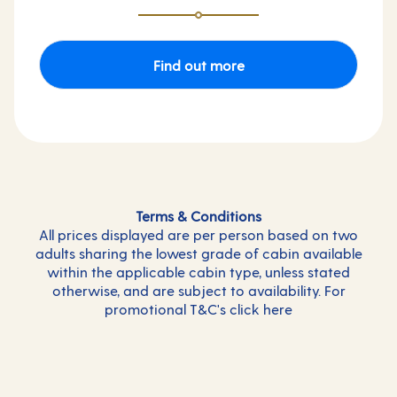
Find out more
Terms & Conditions
All prices displayed are per person based on two
adults sharing the lowest grade of cabin available
within the applicable cabin type, unless stated
otherwise, and are subject to availability. For
promotional T&C's click
here