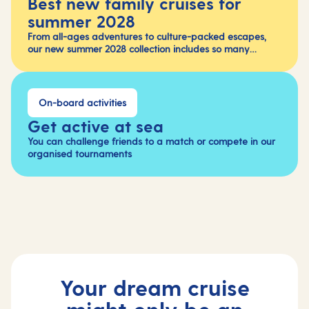
Best new family cruises for
summer 2028
From all-ages adventures to culture-packed escapes,
our new summer 2028 collection includes so many
fabulous holidays.
On-board activities
Get active at sea
You can challenge friends to a match or compete in our
organised tournaments
Your dream cruise
might only be an