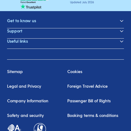
Get to know us
Support
Useful links
Sitemap
Cookies
Legal and Privacy
Foreign Travel Advice
Company Information
Passenger Bill of Rights
Safety and security
Booking terms & conditions