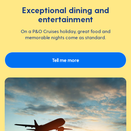
Exceptional dining and
entertainment
On a P&O Cruises holiday, great food and
memorable nights come as standard.
Tell me more