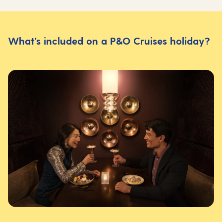
What's included on a P&O Cruises holiday?