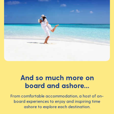
And so much more on
board and ashore...
From comfortable accommodation, a host of on-
board experiences to enjoy and inspiring time
ashore to explore each destination.