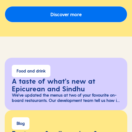
Discover more
Food and drink
A taste of what’s new at
Epicurean and Sindhu
We’ve updated the menus at two of your favourite on-
board restaurants. Our development team tell us how it
all came together and give us an inside look at the
flavours you can savour on your next holiday.
Blog