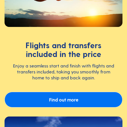
Flights and transfers
included in the price
Enjoy a seamless start and finish with flights and
transfers included, taking you smoothly from
home to ship and back again.
Find out more