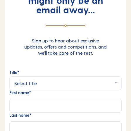
email away...
Sign up to hear about exclusive
updates, offers and competitions, and
we’ll take care of the rest.
Title*
First name*
Last name*