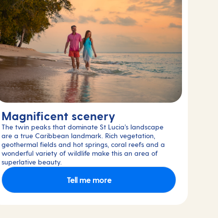
Magnificent scenery
The twin peaks that dominate St Lucia’s landscape
are a true Caribbean landmark. Rich vegetation,
geothermal fields and hot springs, coral reefs and a
wonderful variety of wildlife make this an area of
superlative beauty.
Tell me more