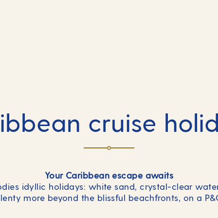
ibbean cruise holi
Your Caribbean escape awaits
ies idyllic holidays: white sand, crystal-clear wat
 plenty more beyond the blissful beachfronts, on a P