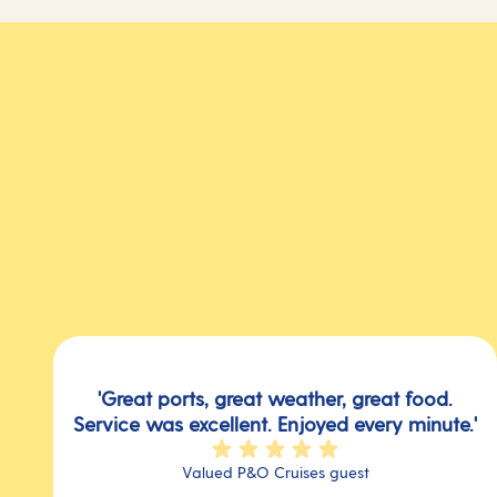
'Great ports, great weather, great food.
Service was excellent. Enjoyed every minute.'
Valued P&O Cruises guest