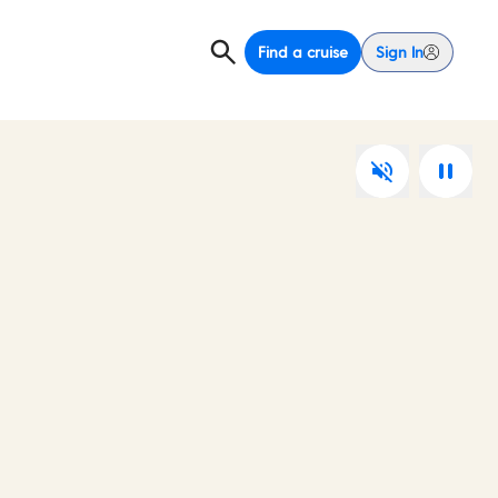
Find a cruise
Sign In