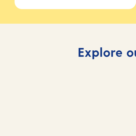
Explore o