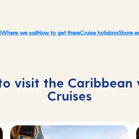
t
Where we sail
How to get there
Cruise holidays
Shore e
to visit the Caribbean
Cruises