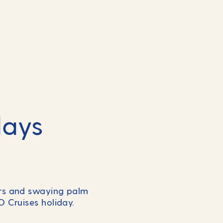
days
ers and swaying palm
&O Cruises holiday.