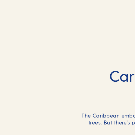
Car
The Caribbean embod
trees. But there’s