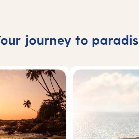
our journey to paradi