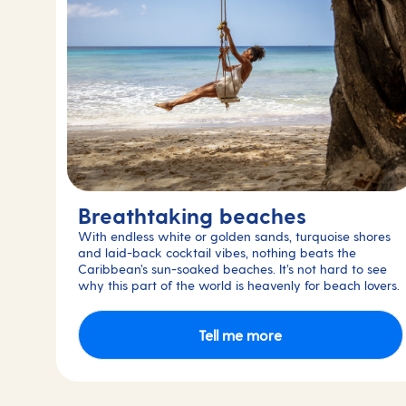
Breathtaking beaches
With endless white or golden sands, turquoise shores
and laid-back cocktail vibes, nothing beats the
Caribbean’s sun-soaked beaches. It’s not hard to see
why this part of the world is heavenly for beach lovers.
Tell me more