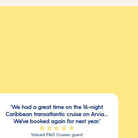
'We had a great time on the 16-night
Caribbean transatlantic cruise on Arvia...
We've booked again for next year.'
Valued P&O Cruises guest