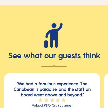
See what our guests think
'We had a fabulous experience. The
Caribbean is paradise, and the staff on
board went above and beyond.'
Valued P&O Cruises guest