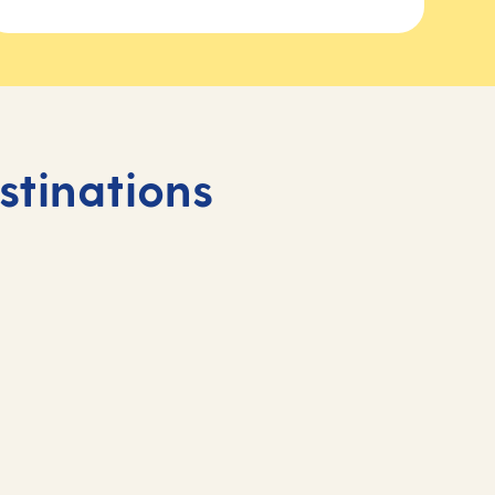
stinations