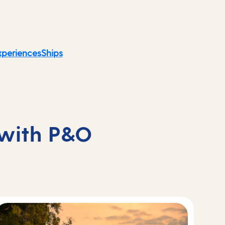
xperiences
Ships
 with P&O