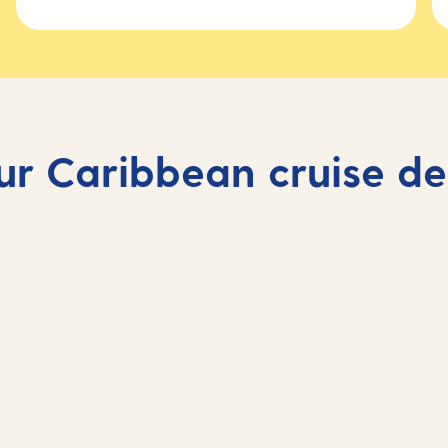
ur Caribbean cruise de