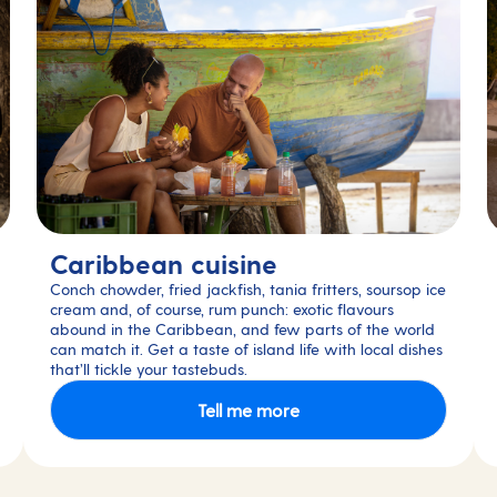
Caribbean cuisine
Conch chowder, fried jackfish, tania fritters, soursop ice
cream and, of course, rum punch: exotic flavours
abound in the Caribbean, and few parts of the world
can match it. Get a taste of island life with local dishes
that’ll tickle your tastebuds.
Tell me more