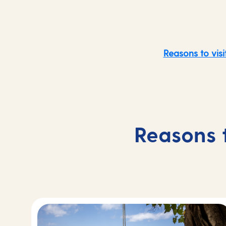
Reasons to visi
Reasons 