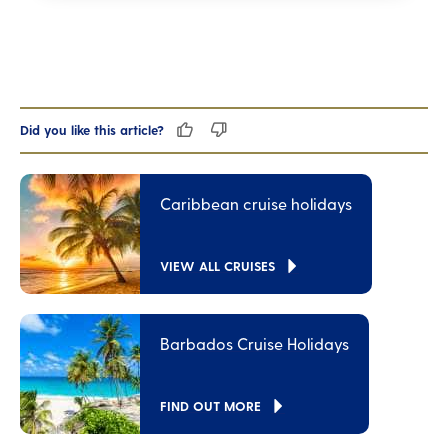
Did you like this article?
Caribbean cruise holidays
VIEW ALL CRUISES
Barbados Cruise Holidays
FIND OUT MORE