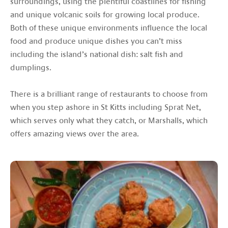
surroundings, using the plentiful coastlines for fishing
and unique volcanic soils for growing local produce.
Both of these unique environments influence the local
food and produce unique dishes you can’t miss
including the island’s national dish: salt fish and
dumplings.
There is a brilliant range of restaurants to choose from
when you step ashore in St Kitts including Sprat Net,
which serves only what they catch, or Marshalls, which
offers amazing views over the area.