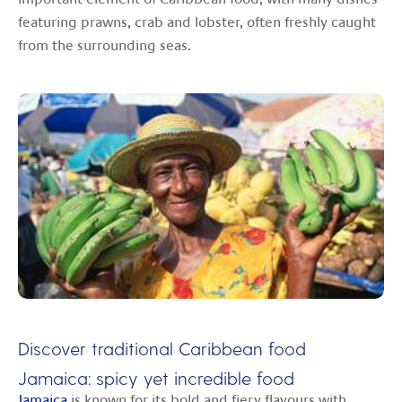
featuring prawns, crab and lobster, often freshly caught
from the surrounding seas.
Discover traditional Caribbean food
Jamaica: spicy yet incredible food
Jamaica
is known for its bold and fiery flavours with