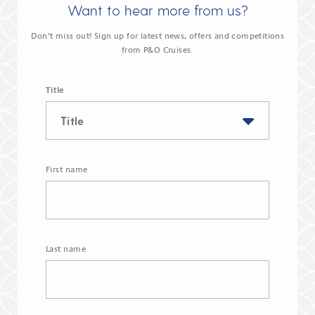
Want to hear more from us?
Don’t miss out! Sign up for latest news, offers and competitions
from P&O Cruises.
Title
First name
Last name