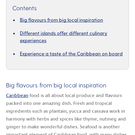
Contents
Big flavours from big local inspiration
Different islands offer different culinary
experiences
Experience a taste of the Caribbean on board
Big flavours from big local inspiration
Caribbean
food is all about local produce and flavours
packed into one amazing dish. Fresh and tropical
ingredients such as plantain, yucca and cassava work in
harmony with herbs and spices like thyme, nutmeg and
ginger to make wonderful dishes. Seafood is another
important element of Caribbean food, with many dishes