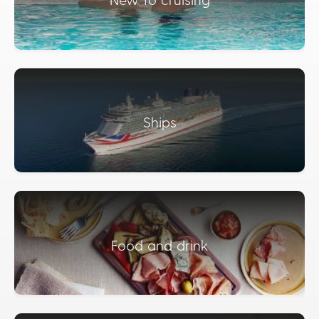
Ships
Food and drink