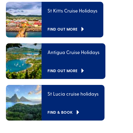
St Kitts Cruise Holidays
FIND OUT MORE
Antigua Cruise Holidays
FIND OUT MORE
St Lucia cruise holidays
FIND & BOOK