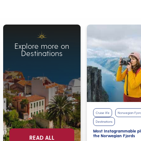
Explore more on
Destinations
Cruise life
Norwegian Fjor
Destinations
Most Instagrammable pl
the Norwegian Fjords
READ ALL