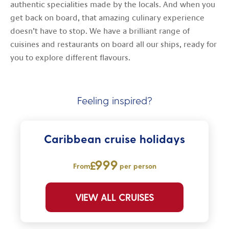
authentic specialities made by the locals. And when you
get back on board, that amazing culinary experience
doesn’t have to stop. We have a brilliant range of
cuisines and restaurants on board all our ships, ready for
you to explore different flavours.
Feeling inspired?
Caribbean cruise holidays
999
From
per person
VIEW ALL CRUISES