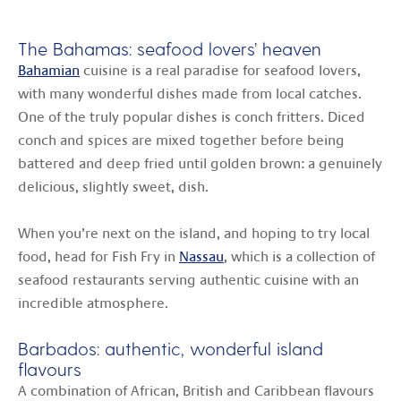
The Bahamas: seafood lovers’ heaven
Bahamian
cuisine is a real paradise for seafood lovers,
with many wonderful dishes made from local catches.
One of the truly popular dishes is conch fritters. Diced
conch and spices are mixed together before being
battered and deep fried until golden brown: a genuinely
delicious, slightly sweet, dish.
When you’re next on the island, and hoping to try local
food, head for Fish Fry in
Nassau
, which is a collection of
seafood restaurants serving authentic cuisine with an
incredible atmosphere.
Barbados: authentic, wonderful island
flavours
A combination of African, British and Caribbean flavours