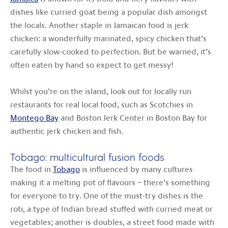
dishes like curried goat being a popular dish amongst
the locals. Another staple in Jamaican food is jerk
chicken: a wonderfully marinated, spicy chicken that’s
carefully slow-cooked to perfection. But be warned, it’s
often eaten by hand so expect to get messy!
Whilst you’re on the island, look out for locally run
restaurants for real local food, such as Scotchies in
Montego Bay
and Boston Jerk Center in Boston Bay for
authentic jerk chicken and fish.
Tobago: multicultural fusion foods
The food in
Tobago
is influenced by many cultures
making it a melting pot of flavours – there’s something
for everyone to try. One of the must-try dishes is the
roti, a type of Indian bread stuffed with curried meat or
vegetables; another is doubles, a street food made with