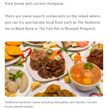
fried bread and curried chickpeas.
There are many superb restaurants on the island where
you can try spectacular local food such as The Seahorse
Inn in Black Rock or The Fish Pot in Pleasant Prospect.
Traditional Jamaican cuisine including beef patties, jerk chicken, rice and
brown stewed chicken