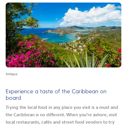
Antigua
Experience a taste of the Caribbean on
board
Trying the local food in any place you visit is a must and
the Caribbean is no different. When you’re ashore, visit
local restaurants, cafés and street food vendors to try