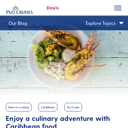
toggle
Skip
Deals
button
To
Content
Our Blog
Explore Topics
New to cruising
Caribbean
Fly-Cruise
Enjoy a culinary adventure with
Caribbean food