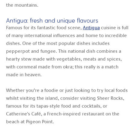
the mountains.
Antigua: fresh and unique flavours
Famous for its fantastic food scene,
Antigua
cuisine is full
of many international influences and home to incredible
dishes. One of the most popular dishes includes
pepperpot and fungee. This national dish combines a
hearty stew made with vegetables, meats and spices,
with cornmeal made from okra; this really is a match
made in heaven.
Whether you’re a foodie or just looking to try local foods
whilst visiting the island, consider visiting Sheer Rocks,
famous for its tapas-style food and cocktails, or
Catherine's Café, a French-inspired restaurant on the
beach at Pigeon Point.