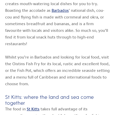
creates mouth-watering local dishes for you to try.
Boasting the accolade as
Barbados
’ national dish, cou-
cou and flying fish is made with cornmeal and okra, or
sometimes breadfruit and bananas, and is a firm
favourite with locals and visitors alike. So much so, you’ll
find it from local snack huts through to high-end
restaurants!
Whilst you’re in Barbados and looking for local food, visit
the Oistins Fish Fry for its local, rustic and excellent food,
or the Fish Pot, which offers an incredible seaside setting
and a menu full of Caribbean and international foods to
choose from.
St Kitts: where the land and sea come
together
The food in
St Kitts
takes full advantage of its