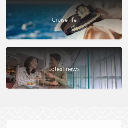
Cruise life
Latest news