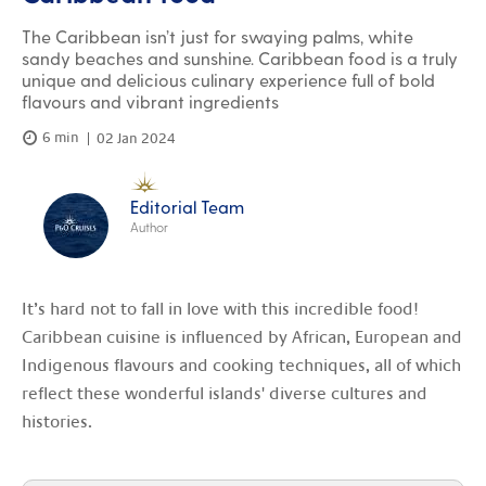
The Caribbean isn’t just for swaying palms, white
sandy beaches and sunshine. Caribbean food is a truly
unique and delicious culinary experience full of bold
flavours and vibrant ingredients
6 min
02 Jan 2024
Editorial Team
Author
It’s hard not to fall in love with this incredible food!
Caribbean cuisine is influenced by African, European and
Indigenous flavours and cooking techniques, all of which
reflect these wonderful islands' diverse cultures and
histories.