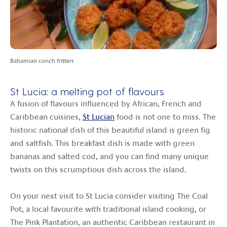
Bahamian conch fritters
St Lucia: a melting pot of flavours
A fusion of flavours influenced by African, French and
Caribbean cuisines,
St Lucian
food is not one to miss. The
historic national dish of this beautiful island is green fig
and saltfish. This breakfast dish is made with green
bananas and salted cod, and you can find many unique
twists on this scrumptious dish across the island.
On your next visit to St Lucia consider visiting The Coal
Pot, a local favourite with traditional island cooking, or
The Pink Plantation, an authentic Caribbean restaurant in