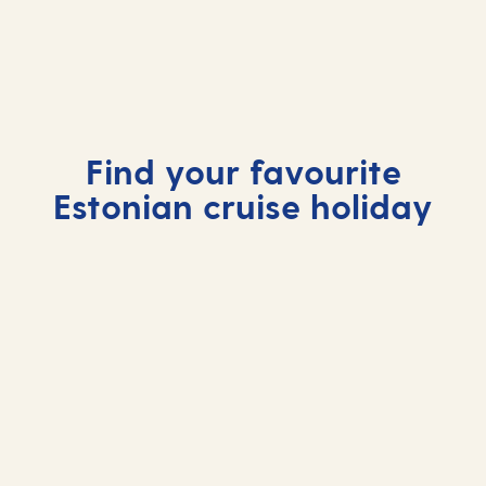
Tallinn, Estonia
Fairytale towers, cobbled lanes and Baltic
charm give Tallinn its magic.
Find your favourite
Estonian cruise holiday