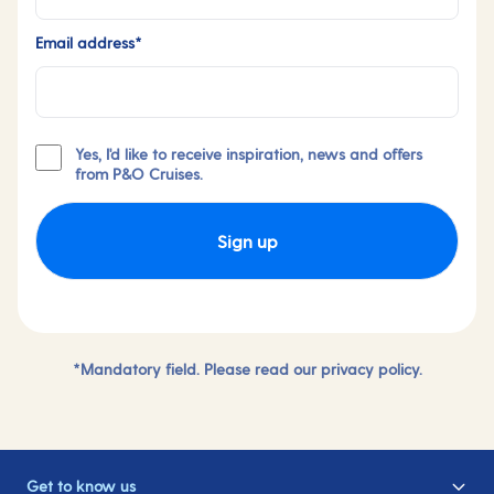
Email address*
Yes, I'd like to receive inspiration, news and offers
from P&O Cruises.
Sign up
*Mandatory field. Please read our
privacy policy.
Get to know us