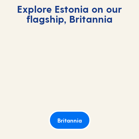
Explore Estonia on our
flagship, Britannia
Britannia