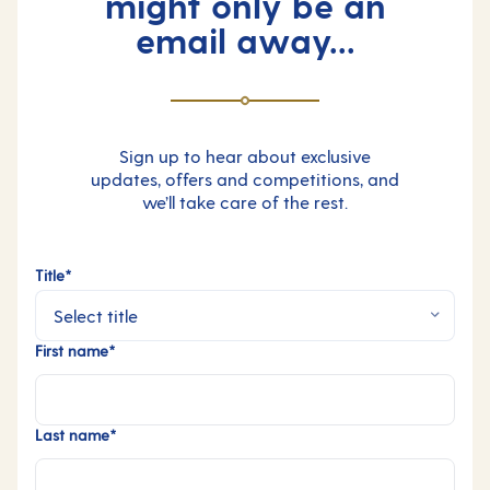
might only be an
email away...
Sign up to hear about exclusive
updates, offers and competitions, and
we’ll take care of the rest.
Title*
First name*
Last name*