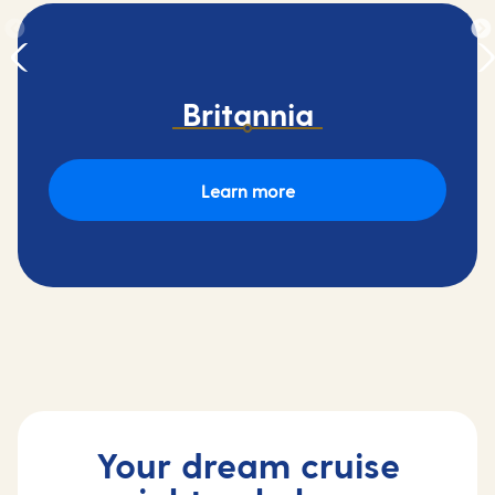
Britannia
Learn more
Your dream cruise