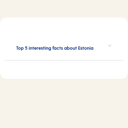
Top 5 interesting facts about Estonia
Estonia cruises 2026
Estonia cruises 2027
Estonia cruises 2028