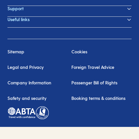
Support
Useful links
Sitemap
Cookies
Legal and Privacy
Foreign Travel Advice
Company Information
Passenger Bill of Rights
Safety and security
Booking terms & conditions