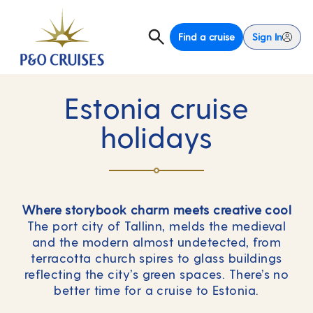
Find a cruise
Sign In
Estonia cruise
holidays
Where storybook charm meets creative cool
The port city of Tallinn, melds the medieval
and the modern almost undetected, from
terracotta church spires to glass buildings
reflecting the city’s green spaces. There’s no
better time for a cruise to Estonia.