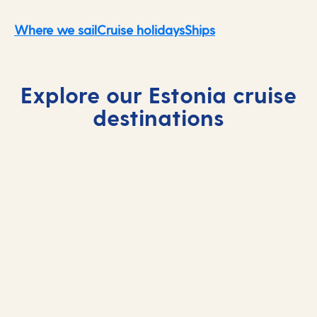
Where we sail
Cruise holidays
Ships
Explore our Estonia cruise
destinations