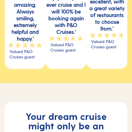
excellent, with
amazing.
ever cruise and I
a great variety
Always
will 100% be
of restaurants
smiling,
booking again
to choose
extremely
with P&O
from.'
helpful and
Cruises.'
happy.'
Valued P&O
Valued P&O
Cruises guest
Cruises guest
Valued P&O
Cruises guest
Your dream cruise
might only be an