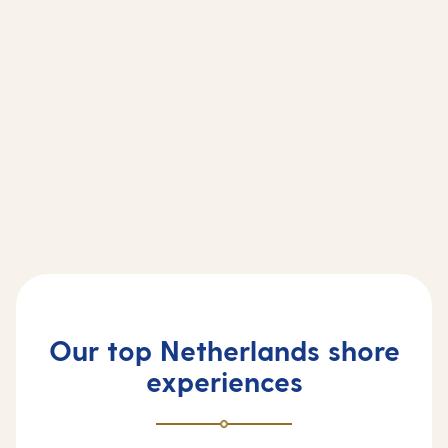
Our top Netherlands shore
experiences