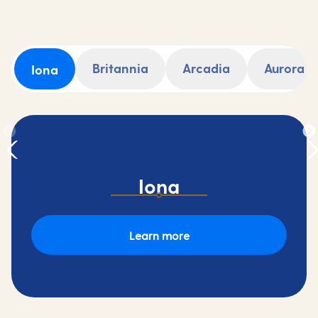
Britannia
Arcadia
Aurora
Iona
Iona
Learn more