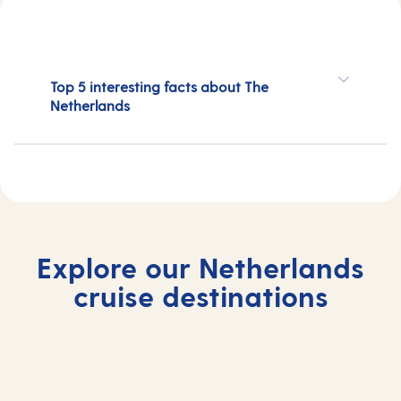
Top 5 interesting facts about The
Netherlands
Explore our Netherlands
cruise destinations