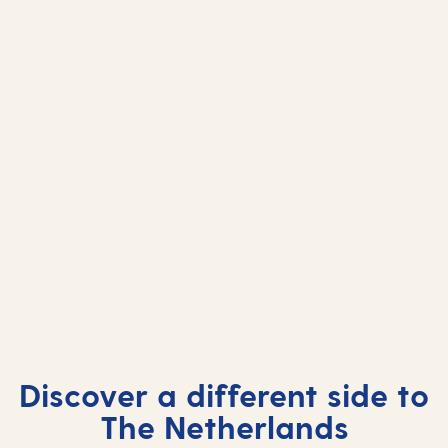
Netherlands cruises 2026
Netherlands cruises 2027
Netherlands cruises 2028
Discover a different side to
The Netherlands