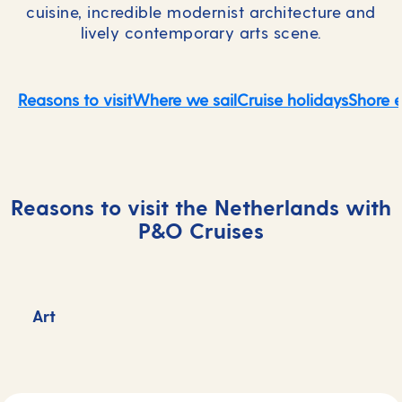
cuisine, incredible modernist architecture and
lively contemporary arts scene.
Reasons to visit
Where we sail
Cruise holidays
Shore 
Reasons to visit the Netherlands with
P&O Cruises
Art
F