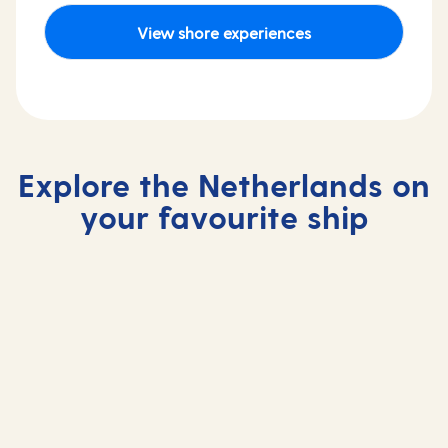
View shore experiences
Explore the Netherlands on
your favourite ship