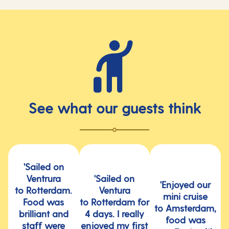
See what our guests think
'Sailed on
Ventrura
'Sailed on
'Enjoyed our
to Rotterdam.
Ventura
mini cruise
Food was
to Rotterdam for
to Amsterdam,
brilliant and
4 days. I really
food was
staff were
enjoyed my first