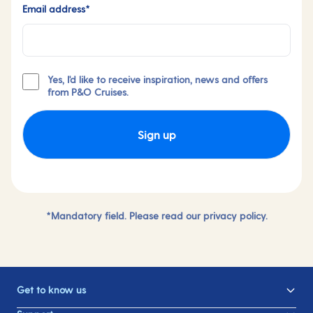
Email address*
Yes, I'd like to receive inspiration, news and offers
from P&O Cruises.
Sign up
*Mandatory field. Please read our
privacy policy.
Get to know us