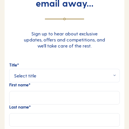
email away...
Sign up to hear about exclusive
updates, offers and competitions, and
we’ll take care of the rest.
Title*
First name*
Last name*