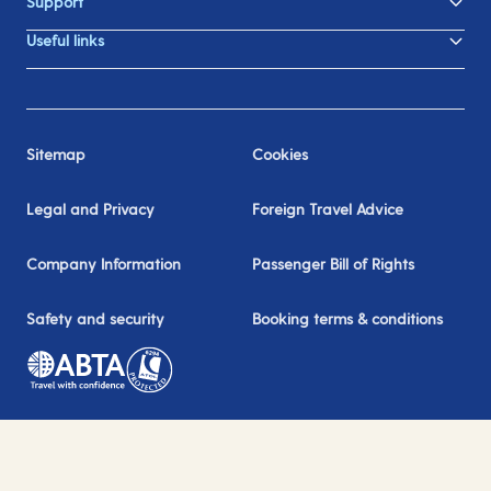
Support
Useful links
Sitemap
Cookies
Legal and Privacy
Foreign Travel Advice
Company Information
Passenger Bill of Rights
Safety and security
Booking terms & conditions