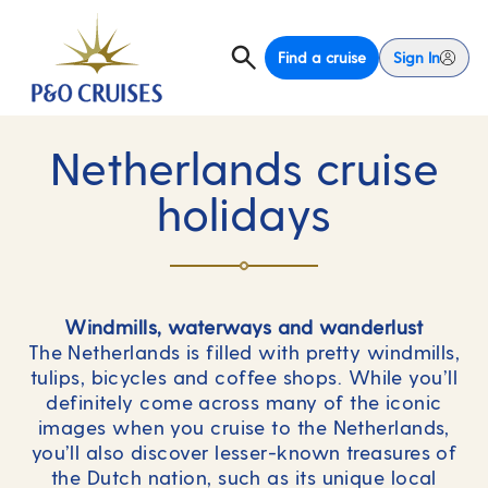
Find a cruise
Sign In
Netherlands cruise
holidays
Windmills, waterways and wanderlust
The Netherlands is filled with pretty windmills,
tulips, bicycles and coffee shops. While you’ll
definitely come across many of the iconic
images when you cruise to the Netherlands,
you’ll also discover lesser-known treasures of
the Dutch nation, such as its unique local