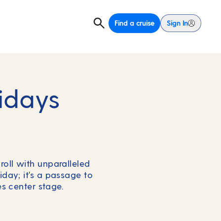
Find a cruise
Sign In
idays
roll with unparalleled
iday; it's a passage to
s center stage.