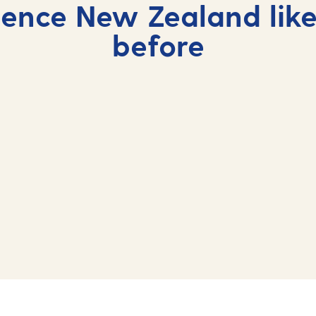
ience New Zealand like
before