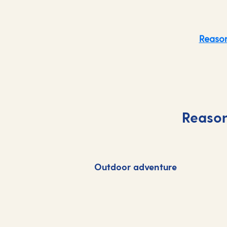
Reason
Reason
Outdoor adventure