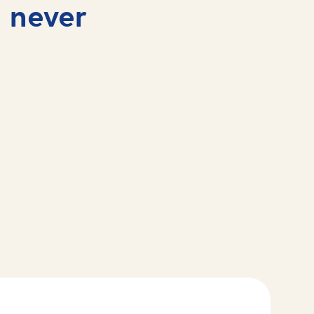
 never