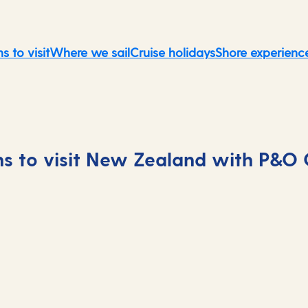
s to visit
Where we sail
Cruise holidays
Shore experienc
s to visit New Zealand with P&O 