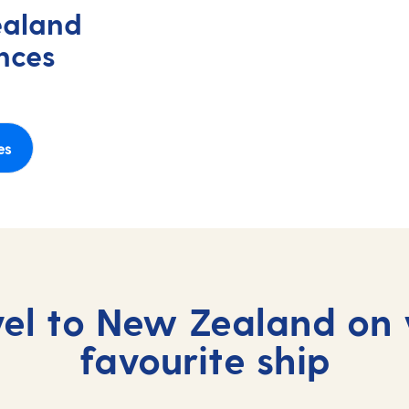
ealand
nces
es
vel to New Zealand on 
favourite ship