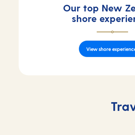
Our top New Z
shore experie
View shore experienc
Tra