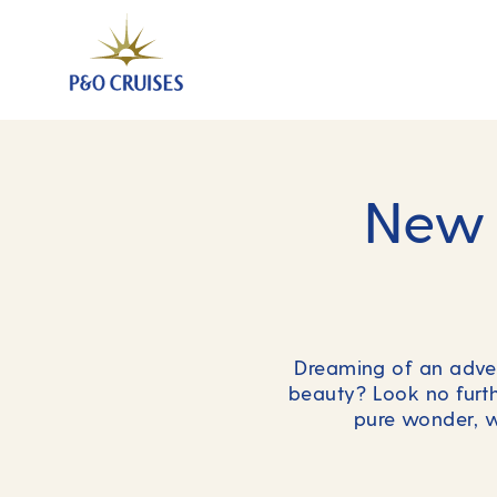
New 
Dreaming of an advent
beauty? Look no furthe
pure wonder, w