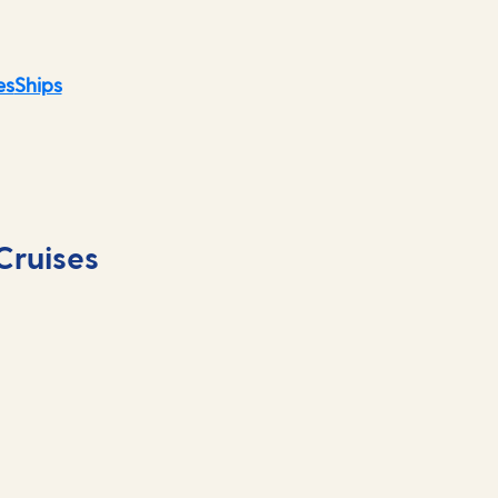
es
Ships
Cruises
Māori culture