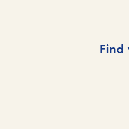
Auckland, New Zealand
Auckland’s skyline rises between twin harbours
and volcanic peaks.
Find