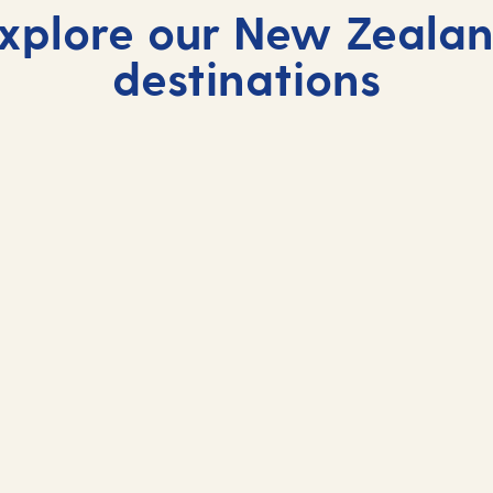
xplore our New Zeala
destinations