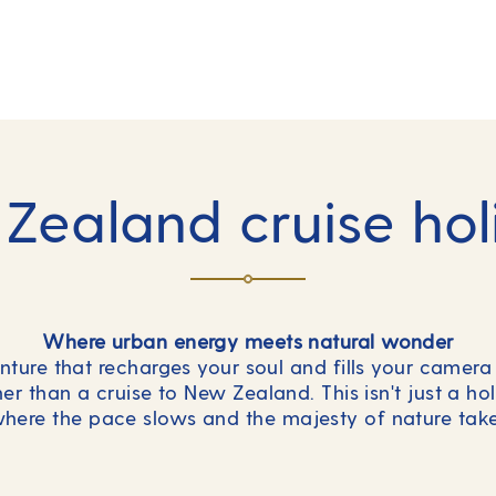
Zealand cruise hol
Where urban energy meets natural wonder
ure that recharges your soul and fills your camera 
r than a cruise to New Zealand. This isn't just a hol
here the pace slows and the majesty of nature take