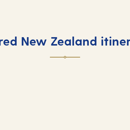
ired New Zealand itiner
Exotic fly-cruis
es and endless horizons.
Embark on a far-flung adve
contrasts.