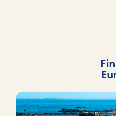
Fi
Eu