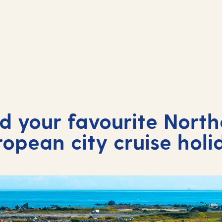
nd your favourite North
ropean city cruise holi