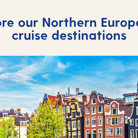
re our Northern Europ
cruise destinations