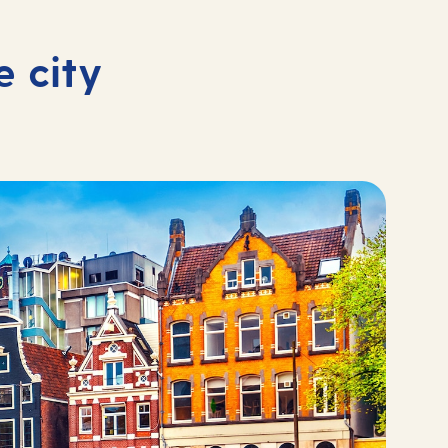
e city