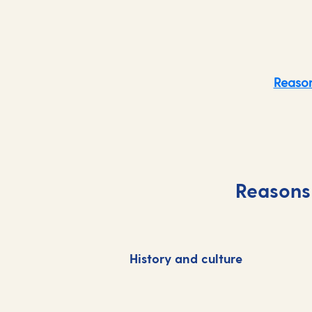
Reason
Reasons 
History and culture