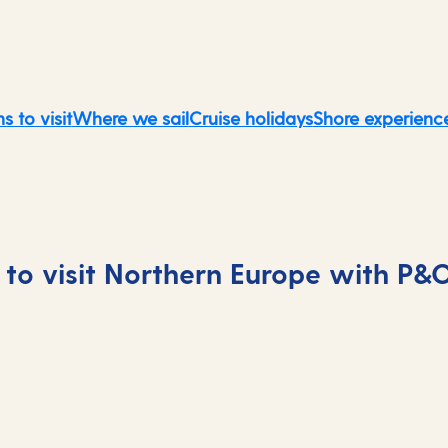
s to visit
Where we sail
Cruise holidays
Shore experienc
to visit Northern Europe with P&