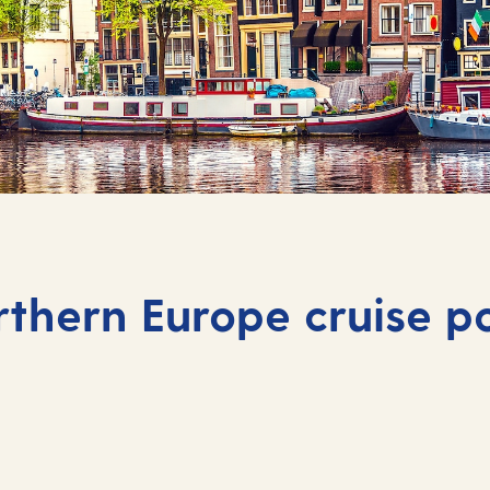
thern Europe cruise p