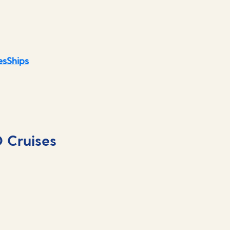
es
Ships
O Cruises
Striking architectu