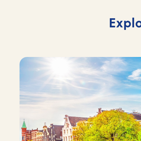
Explo