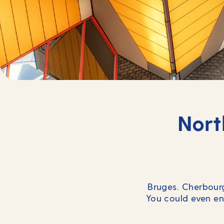
Nort
Bruges. Cherbourg
You could even en