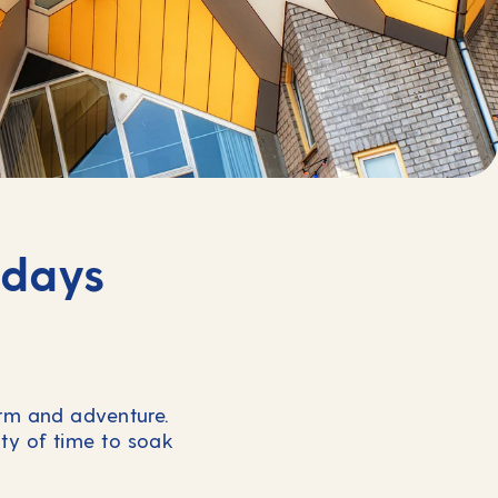
idays
arm and adventure.
ty of time to soak