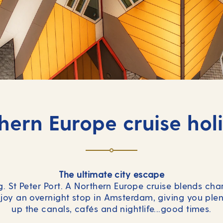
hern Europe cruise hol
The ultimate city escape
. St Peter Port. A Northern Europe cruise blends ch
joy an overnight stop in Amsterdam, giving you plen
up the canals, cafés and nightlife...good times.