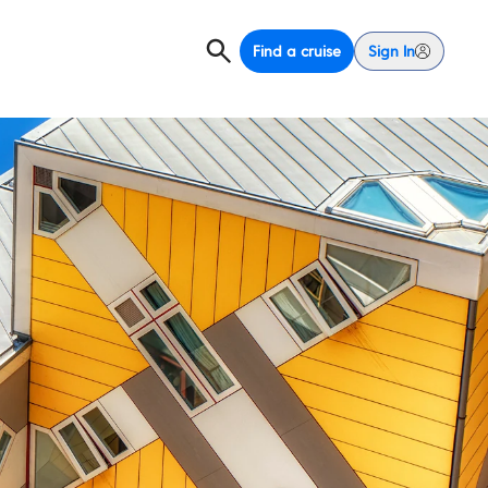
Find a cruise
Sign In