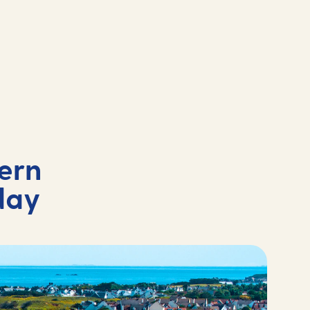
ern
day