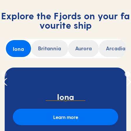
Explore the Fjords on your fa
vourite ship
Britannia
Aurora
Arcadia
Iona
Iona
Learn more