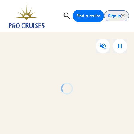
Find a cruise
Sign In