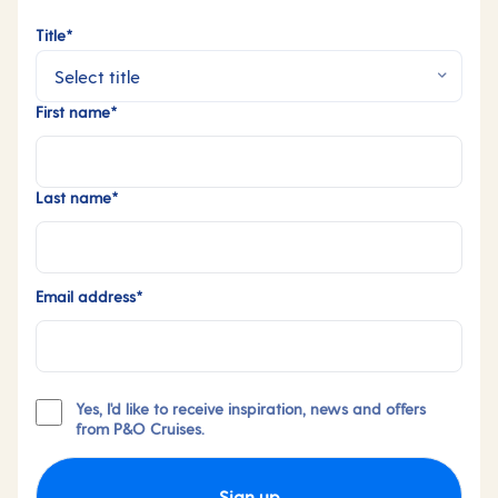
Title*
First name*
Last name*
Email address*
Yes, I'd like to receive inspiration, news and offers
from P&O Cruises.
Sign up