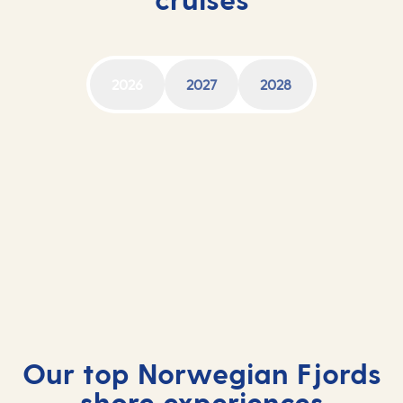
2026
2027
2028
Norwegian Fjords cruises 2026
Norwegian Fjords cruises 2027
Norwegian Fjords cruises 2028
Our top Norwegian Fjords
shore experiences