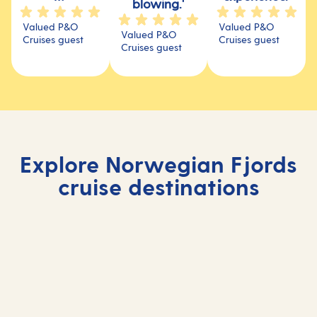
blowing.'
Valued P&O
Valued P&O
Valued P&O
Cruises guest
Cruises guest
Cruises guest
Explore Norwegian Fjords
cruise destinations