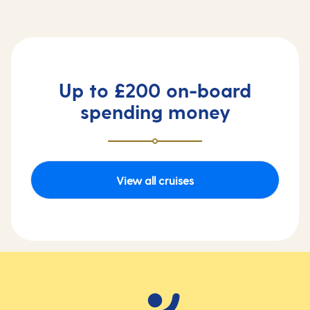
Up to £200 on-board
spending money
View all cruises