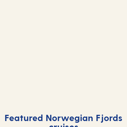
Leknes, Lofoten
Leknes,
Islands
Islands
Featured Norwegian Fjords
cruises