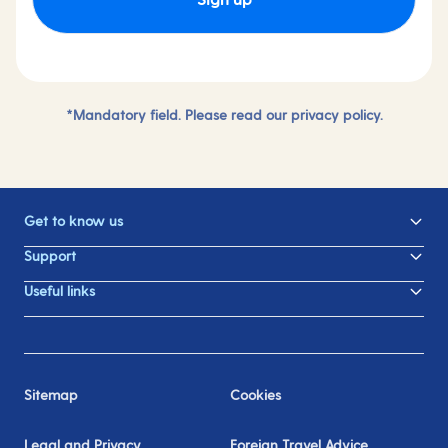
*Mandatory field. Please read our
privacy policy.
Get to know us
Support
Useful links
Sitemap
Cookies
Legal and Privacy
Foreign Travel Advice