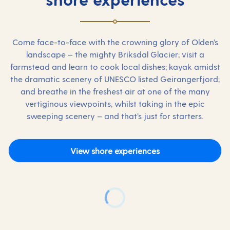
Come face-to-face with the crowning glory of Olden’s
landscape – the mighty Briksdal Glacier; visit a
farmstead and learn to cook local dishes; kayak amidst
the dramatic scenery of UNESCO listed Geirangerfjord;
and breathe in the freshest air at one of the many
vertiginous viewpoints, whilst taking in the epic
sweeping scenery – and that’s just for starters.
View shore experiences