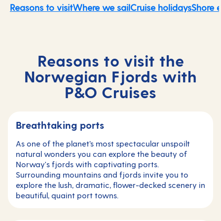
Reasons to visit
Where we sail
Cruise holidays
Shore 
Reasons to visit the
Norwegian Fjords with
P&O Cruises
Breathtaking ports
As one of the planet’s most spectacular unspoilt
natural wonders you can explore the beauty of
Norway's fjords with captivating ports.
Surrounding mountains and fjords invite you to
explore the lush, dramatic, flower-decked scenery in
beautiful, quaint port towns.