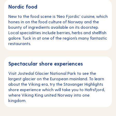
Nordic food
New to the food scene is ‘Neo Fjordic’ cuisine, which
hones in on the food culture of Norway and the
bounty of ingredients available on its doorstep.
Local specialities include berries, herbs and shellfish
galore. Tuck in at one of the region’s many fantastic
restaurants.
Spectacular shore experiences
Visit Jostedal Glacier National Park to see the
largest glacier on the European mainland. To learn
about the Viking era, try the Stavanger Highlights
shore experience which will take you to Hafrsfjord,
where Viking King united Norway into one
kingdom.