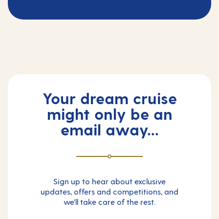
Your dream cruise
might only be an
email away...
Sign up to hear about exclusive
updates, offers and competitions, and
we’ll take care of the rest.