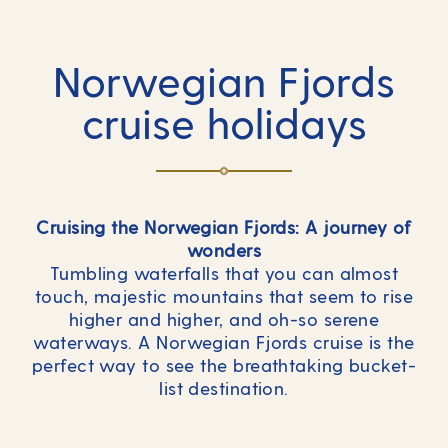
Norwegian Fjords
cruise holidays
Cruising the Norwegian Fjords: A journey of
wonders
Tumbling waterfalls that you can almost
touch, majestic mountains that seem to rise
higher and higher, and oh-so serene
waterways. A Norwegian Fjords cruise is the
perfect way to see the breathtaking bucket-
list destination.