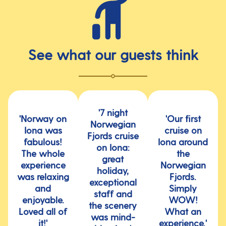
See what our guests think
'7 night
'Norway on
'Our first
Norwegian
Iona was
cruise on
Fjords cruise
fabulous!
Iona around
on Iona:
The whole
the
great
experience
Norwegian
holiday,
was relaxing
Fjords.
exceptional
and
Simply
staff and
enjoyable.
WOW!
the scenery
Loved all of
What an
was mind-
it!'
experience.'