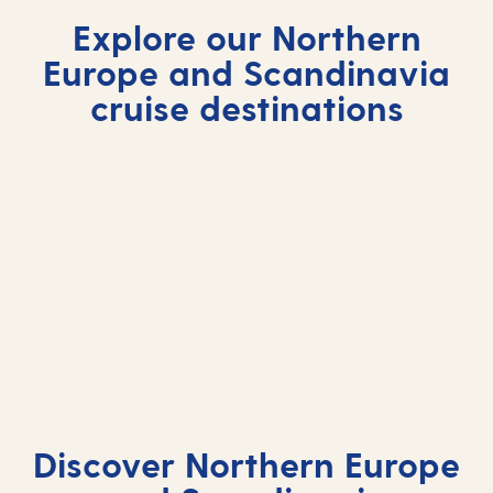
Explore our Northern
Europe and Scandinavia
cruise destinations
Discover Northern Europe