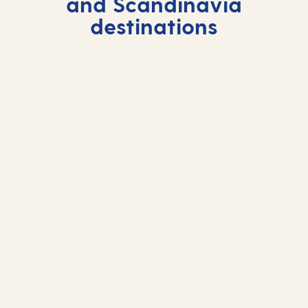
and Scandinavia
destinations
Visby
Visby