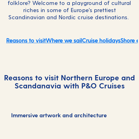
folklore? Welcome to a playground of cultural
riches in some of Europe’s prettiest
Scandinavian and Nordic cruise destinations.
Reasons to visit
Where we sail
Cruise holidays
Shore 
Reasons to visit Northern Europe and
Scandanavia with P&O Cruises
Immersive artwork and architecture
D