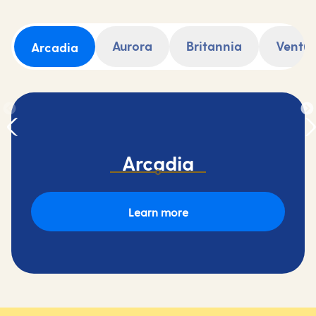
Aurora
Britannia
Ventu
Arcadia
Arcadia
Learn more