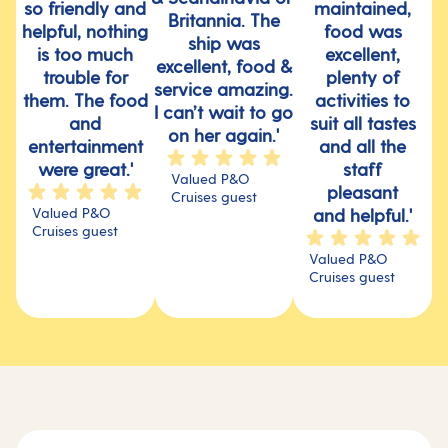
so friendly and
maintained,
Britannia. The
helpful, nothing
food was
ship was
is too much
excellent,
excellent, food &
trouble for
plenty of
service amazing.
them. The food
activities to
I can’t wait to go
and
suit all tastes
on her again.'
entertainment
and all the
were great.'
staff
Valued P&O
pleasant
Cruises guest
Valued P&O
and helpful.'
Cruises guest
Valued P&O
Cruises guest