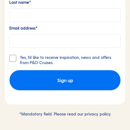
Last name*
Email address*
Yes, I'd like to receive inspiration, news and offers
from P&O Cruises.
Sign up
*Mandatory field. Please read our
privacy policy.