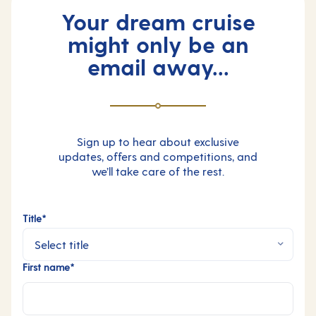
Your dream cruise
might only be an
email away...
Sign up to hear about exclusive
updates, offers and competitions, and
we’ll take care of the rest.
Title*
First name*