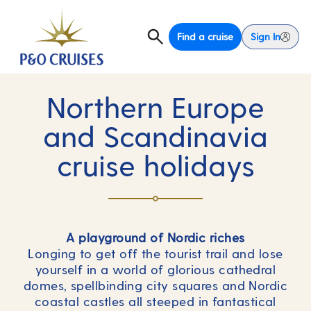
Find a cruise
Sign In
Northern Europe
and Scandinavia
cruise holidays
A playground of Nordic riches
Longing to get off the tourist trail and lose
yourself in a world of glorious cathedral
domes, spellbinding city squares and Nordic
coastal castles all steeped in fantastical