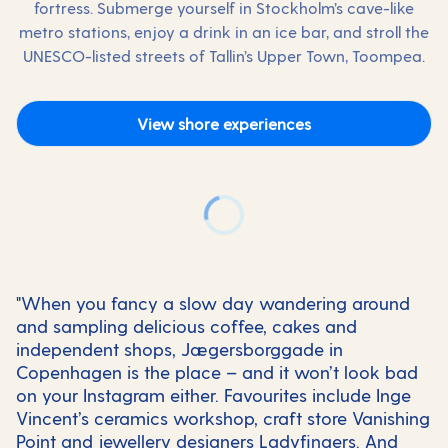
fortress. Submerge yourself in Stockholm’s cave-like
metro stations, enjoy a drink in an ice bar, and stroll the
UNESCO-listed streets of Tallin’s Upper Town, Toompea.
View shore experiences
"When you fancy a slow day wandering around
and sampling delicious coffee, cakes and
independent shops, Jægersborggade in
Copenhagen is the place – and it won’t look bad
on your Instagram either. Favourites include Inge
Vincent’s ceramics workshop, craft store Vanishing
Point and jewellery designers Ladyfingers. And