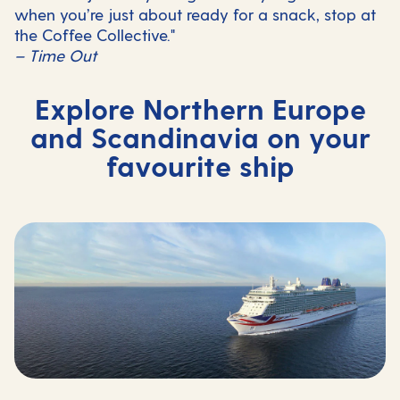
when you’re just about ready for a snack, stop at
the Coffee Collective."
– Time Out
Explore Northern Europe
and Scandinavia on your
favourite ship