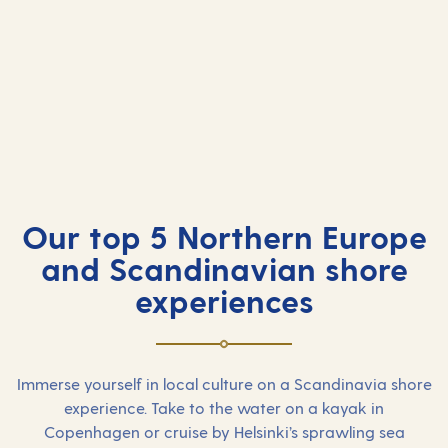
Our top 5 Northern Europe
and Scandinavian shore
experiences
Immerse yourself in local culture on a Scandinavia shore
experience. Take to the water on a kayak in
Copenhagen or cruise by Helsinki’s sprawling sea