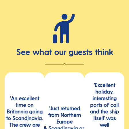
See what our guests think
'Excellent
holiday,
'An excellent
interesting
time on
ports of call
'Just returned
Britannia going
and the ship
from Northern
to Scandinavia.
itself was
Europe
The crew are
well
& Scandinavia on