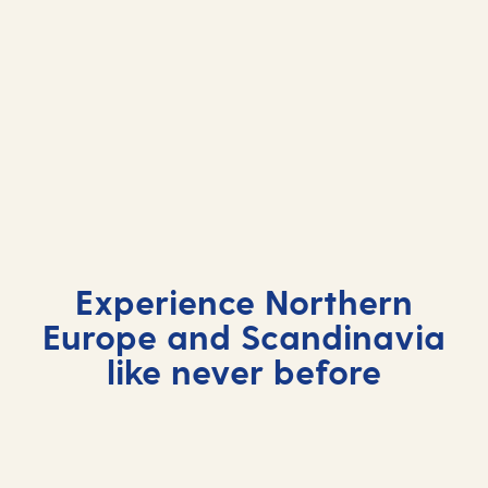
Northern Europe and
Northern Europe and
Scandinavian cruises 2026
Northern Europe and
Scandinavian cruises 2027
Scandinavian cruises 2028
Experience Northern
Europe and Scandinavia
like never before