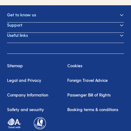
Get to know us
Support
Useful links
Sitemap
Cookies
Legal and Privacy
Foreign Travel Advice
Company Information
Passenger Bill of Rights
Safety and security
Booking terms & conditions