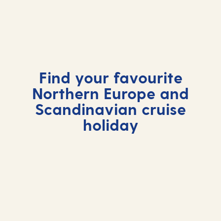
Find your favourite
Northern Europe and
Scandinavian cruise
holiday