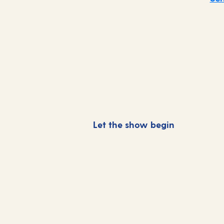
Let the show begin