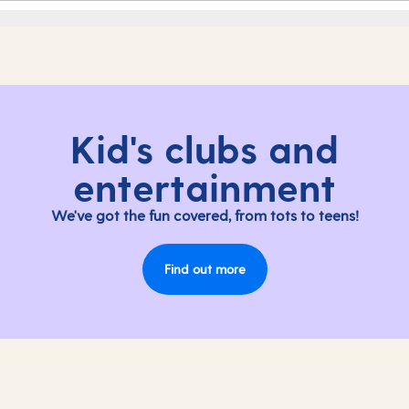
Kid's clubs and
entertainment
We've got the fun covered, from tots to teens!
Find out more