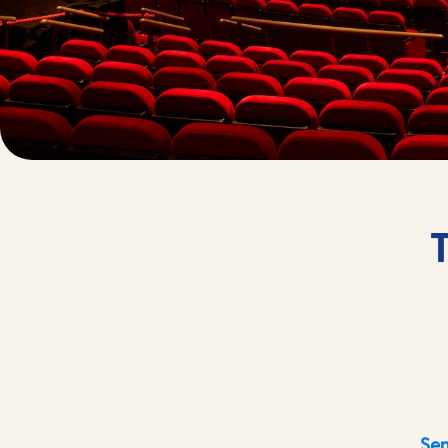
T
Sen