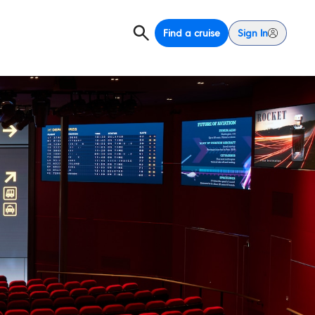
Find a cruise
Sign In