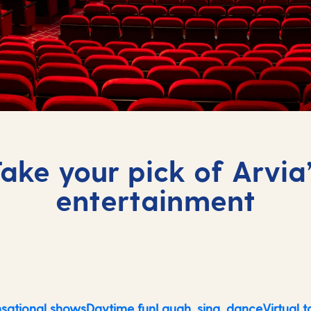
ake your pick of Arvia
entertainment
sational shows
Daytime fun
Laugh, sing, dance
Virtual t