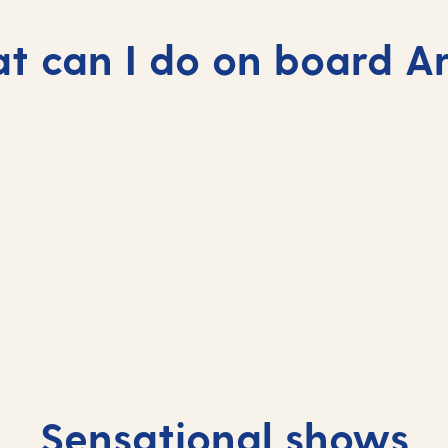
 can I do on board A
Sensational shows