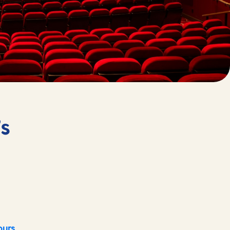
’s
ours