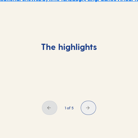
The highlights
1 of 5