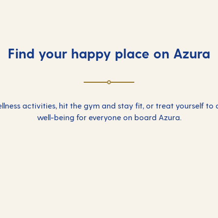
Find your happy place on Azura
lness activities, hit the gym and stay fit, or treat yourself to
well-being for everyone on board Azura.