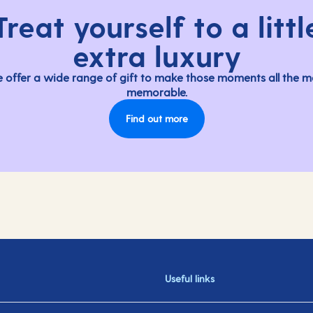
Treat yourself to a littl
extra luxury
 offer a wide range of gift to make those moments all the m
memorable.
Find out more
Useful links