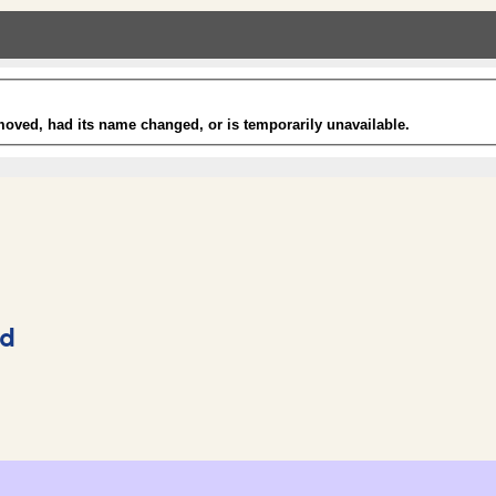
rd
Shopping