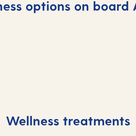
ness options on board 
Wellness treatments