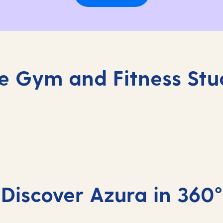
e Gym and Fitness Stu
Complimentary 
Stay active on board with
Discover Azura in 360°