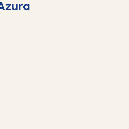
Azura