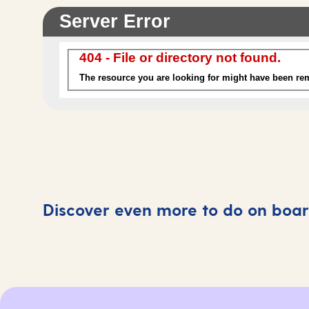
Discover even more to do on boa
Swimming pools