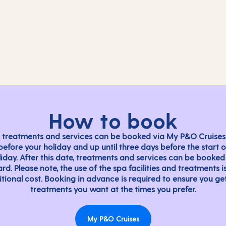
Massage
Hair salon
Acupuncture
Loosen tight muscles to le
Medi-Spa
Expert stylists providing h
Embrace holistic wellness
nect.
Indulge in a touch of reju
How to book
 treatments and services can be booked via My P&O Cruises
before your holiday and up until three days before the start o
liday. After this date, treatments and services can be booked
rd. Please note, the use of the spa facilities and treatments i
tional cost. Booking in advance is required to ensure you ge
treatments you want at the times you prefer.
My P&O Cruises