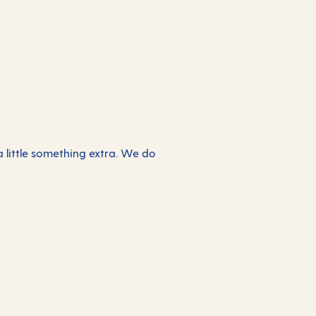
 a little something extra. We do
The Retreat