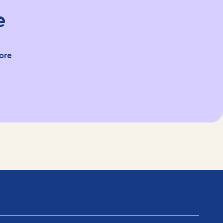
e
ore