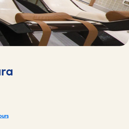
ura
ours