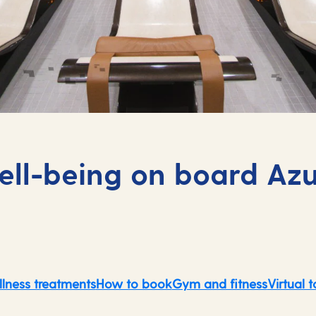
ll-being on board Az
lness treatments
How to book
Gym and fitness
Virtual t