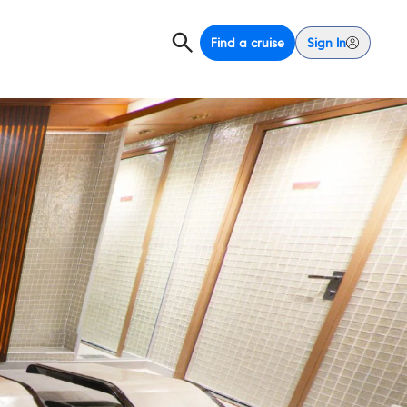
Find a cruise
Sign In