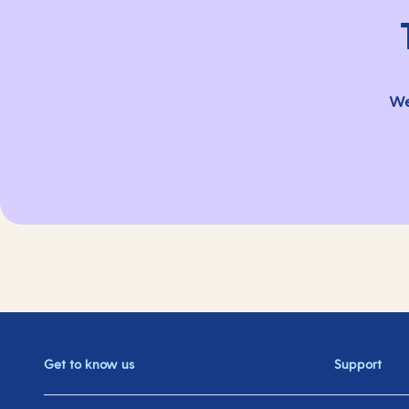
We
Get to know us
Support