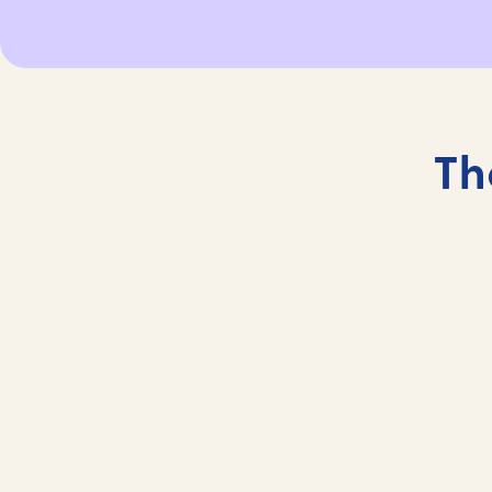
Th
The Gym and Fitness Studio
Stay fit onboard at our gym and fitness studio.