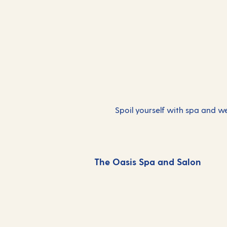
Spoil yourself with spa and wel
The Oasis Spa and Salon