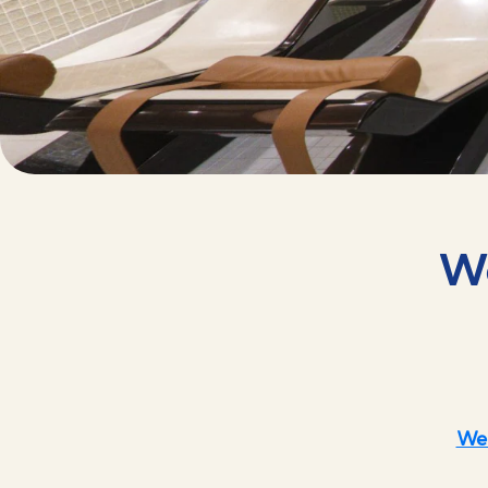
We
Wel