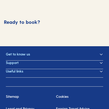
Ready to book?
Get to know us
Support
Useful links
Sitemap
Cookies
Legal and Privacy
Foreign Travel Advice