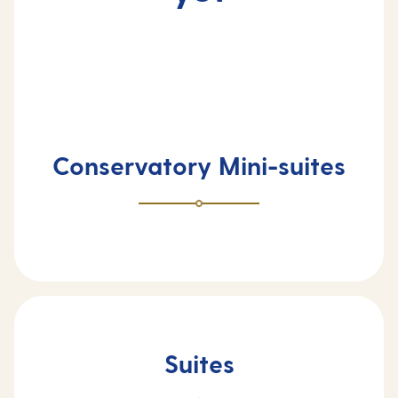
Conservatory Mini-suites
Suites