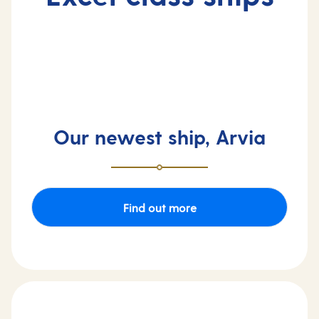
Our newest ship, Arvia
Find out more