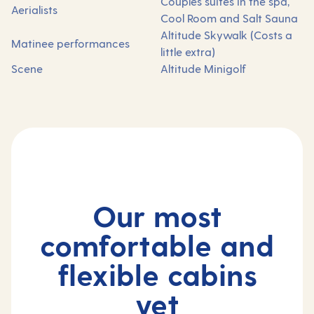
Couples suites in the spa,
Aerialists
Cool Room and Salt Sauna
Altitude Skywalk (Costs a
Matinee performances
little extra)
Scene
Altitude Minigolf
Our most
comfortable and
flexible cabins
yet