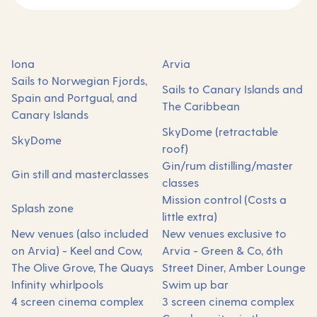
Iona
Arvia
Sails to Norwegian Fjords,
Sails to Canary Islands and
Spain and Portgual, and
The Caribbean
Canary Islands
SkyDome (retractable
SkyDome
roof)
Gin/rum distilling/master
Gin still and masterclasses
classes
Mission control (Costs a
Splash zone
little extra)
New venues (also included
New venues exclusive to
on Arvia) - Keel and Cow,
Arvia - Green & Co, 6th
The Olive Grove, The Quays
Street Diner, Amber Lounge
Infinity whirlpools
Swim up bar
4 screen cinema complex
3 screen cinema complex