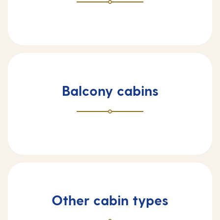
Balcony cabins
Other cabin types