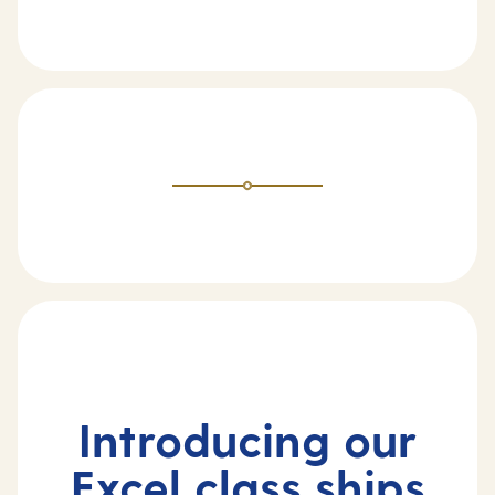
Introducing our
Excel class ships