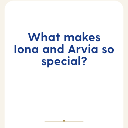
What makes
Iona and Arvia so
special?