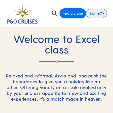
Find a cruise
Sign In
Welcome to Excel
class
Relaxed and informal, Arvia and Iona push the
boundaries to give you a holiday like no
other. Offering variety on a scale rivalled only
by your endless appetite for new and exciting
experiences, it’s a match made in heaven.