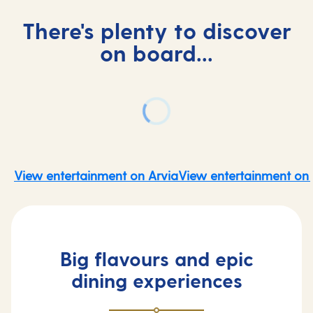
There's plenty to discover
on board...
View entertainment on Arvia
View entertainment on 
Big flavours and epic
dining experiences