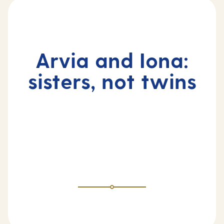
Arvia and Iona:
sisters, not twins