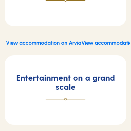
View accommodation on Arvia
View accommodatio
Entertainment on a grand
scale