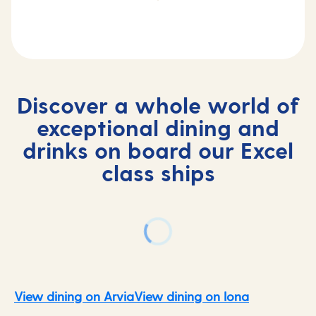
Discover a whole world of
exceptional dining and
drinks on board our Excel
class ships
View dining on Arvia
View dining on Iona