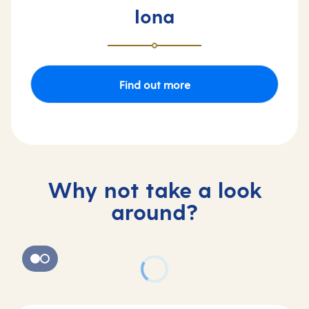
Iona
Find out more
Why not take a look
around?