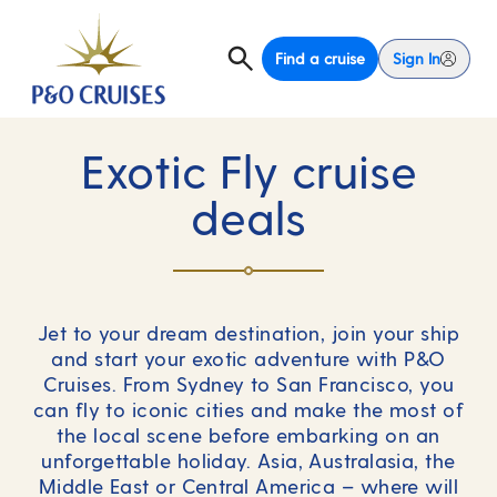
Find a cruise
Sign In
Exotic Fly cruise
deals
Jet to your dream destination, join your ship
and start your exotic adventure with P&O
Cruises. From Sydney to San Francisco, you
can fly to iconic cities and make the most of
the local scene before embarking on an
unforgettable holiday. Asia, Australasia, the
Middle East or Central America – where will