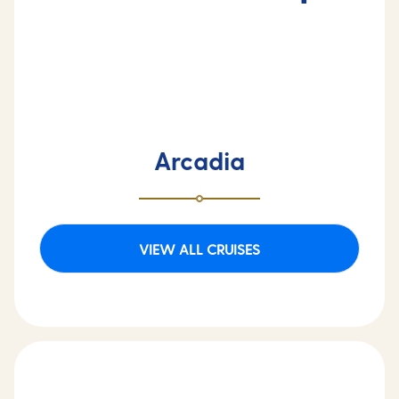
Arcadia
VIEW ALL CRUISES