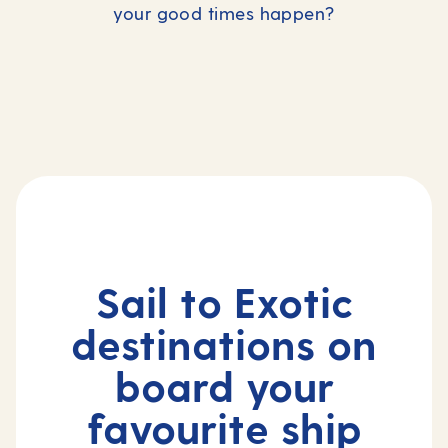
your good times happen?
Epic World Explorer
Christmas in the Caribbean
The Far East
2027 World Cruise
Celebrate in the sun
Hong Kong to
Cape Town
Sail to Exotic
destinations on
board your
favourite ship