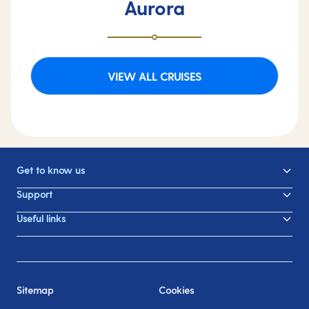
Aurora
VIEW ALL CRUISES
Get to know us
Support
Useful links
Sitemap
Cookies