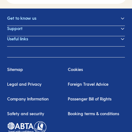
Get to know us
Support
Useful links
Sitemap
Cookies
Legal and Privacy
Foreign Travel Advice
Company Information
Passenger Bill of Rights
Safety and security
Booking terms & conditions