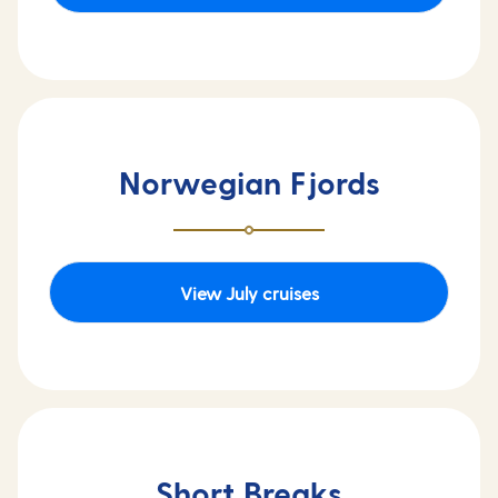
Norwegian Fjords
View July cruises
Short Breaks