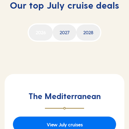
Our top July cruise deals
2026
2027
2028
The Mediterranean
View July cruises