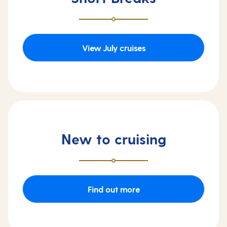
View July cruises
New to cruising
Find out more