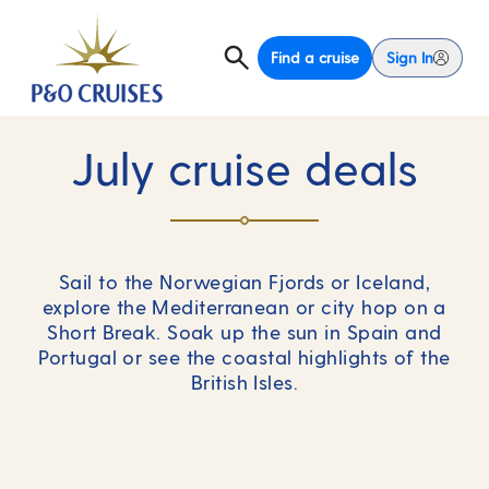
Find a cruise
Sign In
July cruise deals
Sail to the Norwegian Fjords or Iceland,
explore the Mediterranean or city hop on a
Short Break. Soak up the sun in Spain and
Portugal or see the coastal highlights of the
British Isles.