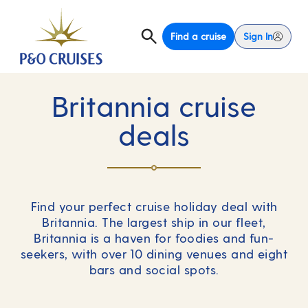
Find a cruise
Sign In
Britannia cruise
deals
Find your perfect cruise holiday deal with
Britannia. The largest ship in our fleet,
Britannia is a haven for foodies and fun-
seekers, with over 10 dining venues and eight
bars and social spots.