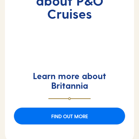
about P&O
Cruises
Learn more about
Britannia
FIND OUT MORE