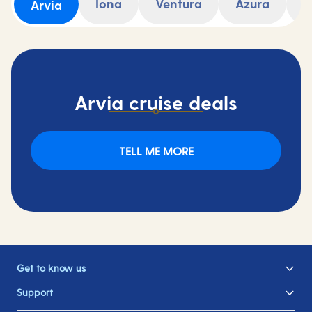
Iona
Ventura
Azura
A
Arvia
Arvia cruise deals
TELL ME MORE
Get to know us
Support