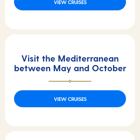
VIEW CRUISES
Visit the Mediterranean
between May and October
VIEW CRUISES