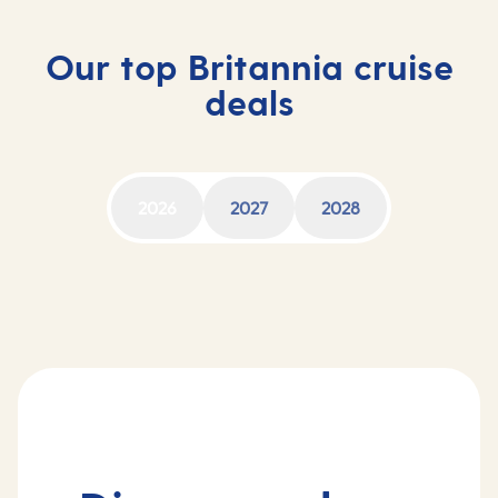
Our top Britannia cruise
deals
2026
2027
2028