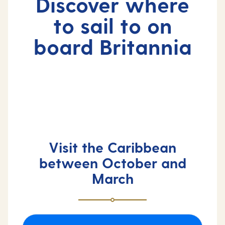
Discover where
to sail to on
board Britannia
Visit the Caribbean
between October and
March