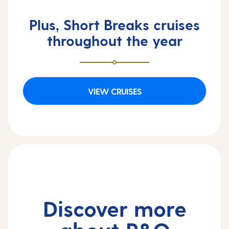
Plus, Short Breaks cruises
throughout the year
VIEW CRUISES
Discover more