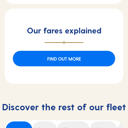
Our fares explained
FIND OUT MORE
Discover the rest of our fleet