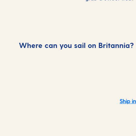
Where can you sail on Britannia?
Caribbean
Ship i