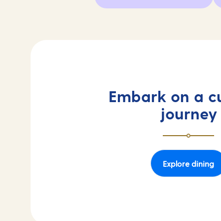
Embark on a cu
journey
Explore dining