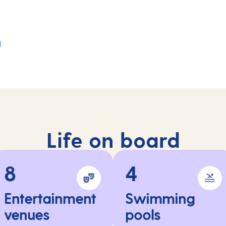
Life on board
8
4
Entertainment
Swimming
venues
pools