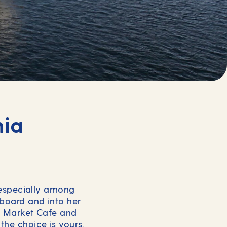
nia
, especially among
 board and into her
se Market Cafe and
the choice is yours.