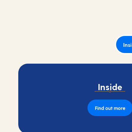
Book your cruise with a low deposit of 10%.
Ins
Inside
Find out more