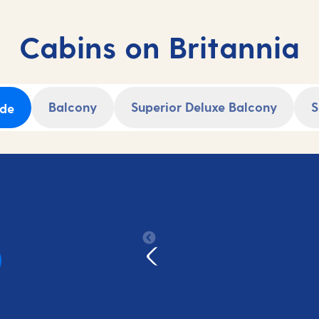
Secure your cruise holiday now and start
counting down to your adventure.
Cabins on Britannia
Balcony
Superior Deluxe Balcony
S
ide