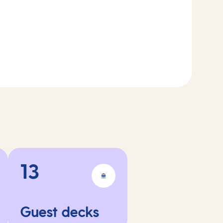
13
Guest decks