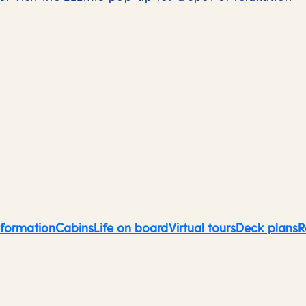
Norwegian Fjords
nformation
Cabins
Life on board
Virtual tours
Deck plans
R