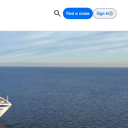
Find a cruise
Sign In