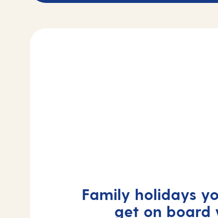
Family holidays yo
get on board 