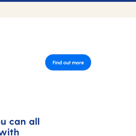
Find out more
u can all
with