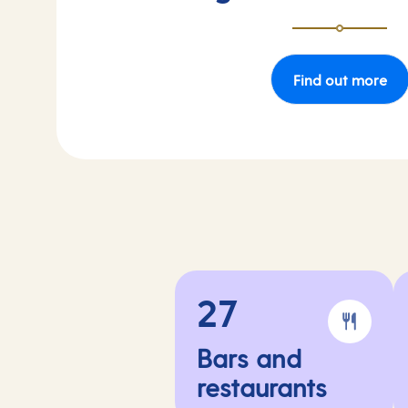
Find out more
27
Bars and
restaurants