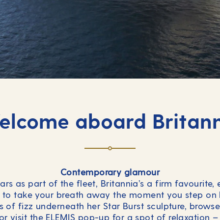
lcome aboard Britan
Contemporary glamour
ars as part of the fleet, Britannia’s a firm favourite
re to take your breath away the moment you step on
ss of fizz underneath her Star Burst sculpture, brow
or visit the ELEMIS pop-up for a spot of relaxation – 