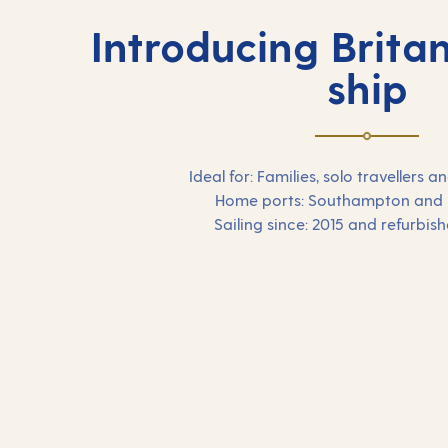
Introducing Britan
ship
Ideal for: Families, solo travellers
Home ports: Southampton and
Sailing since: 2015 and refurbis
Our 2026 holidays on
Britannia