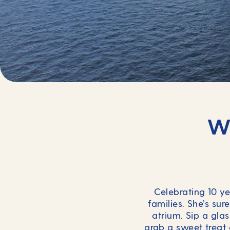
We
Celebrating 10 ye
families. She’s su
atrium. Sip a gla
grab a sweet treat 