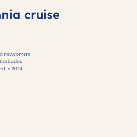
nia cruise
 and newcomers
 Barbados
hed in 2024
Our 2027 holidays on
Britannia