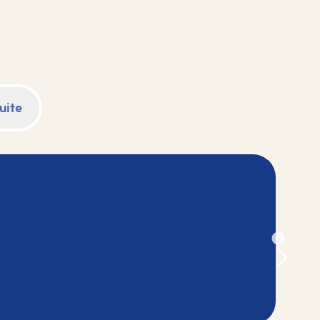
Browse our selection of 2028 cruise holidays
and book your next adventure today.
uite